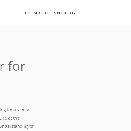
GO BACK TO OPEN POSITIONS
r for
ng for a senior
ice at the
d understanding of