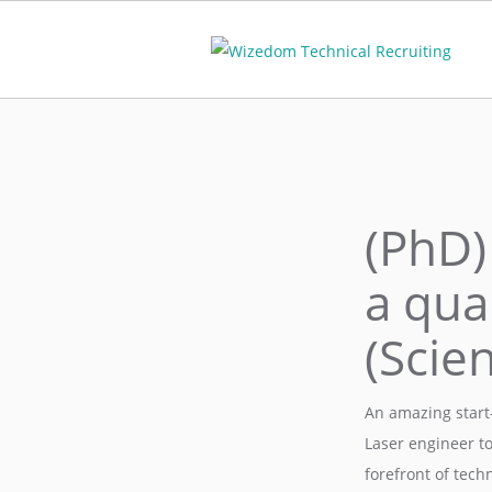
(PhD)
a qua
(Scie
An amazing start-
Laser engineer t
forefront of tech