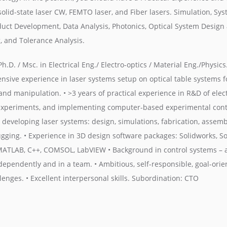
solid-state laser CW, FEMTO laser, and Fiber lasers. Simulation, Sy
duct Development, Data Analysis, Photonics, Optical System Design 
, and Tolerance Analysis.
h.D. / Msc. in Electrical Eng./ Electro-optics / Material Eng./Physics
ensive experience in laser systems setup on optical table systems f
and manipulation. • >3 years of practical experience in R&D of elec
 experiments, and implementing computer-based experimental contro
developing laser systems: design, simulations, fabrication, assembl
gging. • Experience in 3D design software packages: Solidworks, Sol
MATLAB, C++, COMSOL, LabVIEW • Background in control systems – 
ndependently and in a team. • Ambitious, self-responsible, goal-ori
enges. • Excellent interpersonal skills. Subordination: CTO