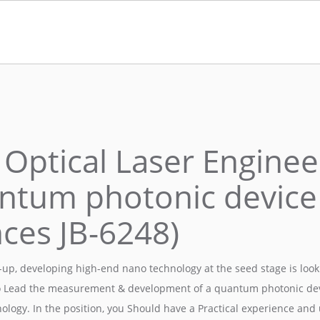
 Optical Laser Enginee
ntum photonic device
nces JB-6248)
up, developing high-end nano technology at the seed stage is looki
o Lead the measurement & development of a quantum photonic dev
nology. In the position, you Should have a Practical experience an