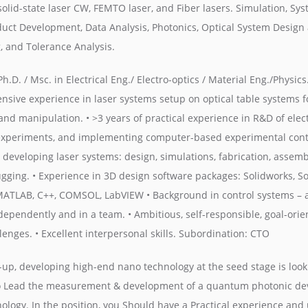
solid-state laser CW, FEMTO laser, and Fiber lasers. Simulation, Sy
duct Development, Data Analysis, Photonics, Optical System Design 
, and Tolerance Analysis.
h.D. / Msc. in Electrical Eng./ Electro-optics / Material Eng./Physics
ensive experience in laser systems setup on optical table systems f
and manipulation. • >3 years of practical experience in R&D of elec
 experiments, and implementing computer-based experimental contro
developing laser systems: design, simulations, fabrication, assembl
gging. • Experience in 3D design software packages: Solidworks, Sol
MATLAB, C++, COMSOL, LabVIEW • Background in control systems – 
ndependently and in a team. • Ambitious, self-responsible, goal-ori
enges. • Excellent interpersonal skills. Subordination: CTO
up, developing high-end nano technology at the seed stage is looki
o Lead the measurement & development of a quantum photonic dev
nology. In the position, you Should have a Practical experience an