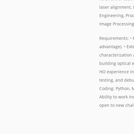
laser alignment, 
Engineering, Pro
Image Processing
Requirements: • P
advantage). • Ext
characterization 
building optical
HO experience in 
testing, and debu
Coding: Python, 
Ability to work i
open to new chall