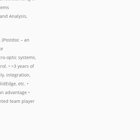
stems
and Analysis,
. (Postdoc – an
or
tro-optic systems,
l. • >3 years of
y, integration,
idEdge, etc. •
an advantage •
ented team player