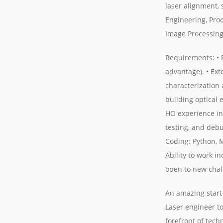
laser alignment, 
Engineering, Pro
Image Processing
Requirements: • P
advantage). • Ext
characterization 
building optical
HO experience in 
testing, and debu
Coding: Python, 
Ability to work i
open to new chall
An amazing start-
Laser engineer t
forefront of tech