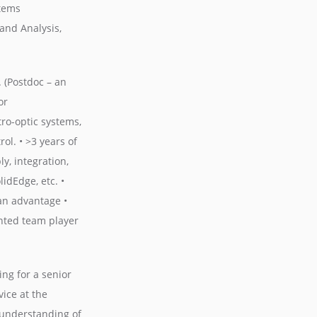
stems
and Analysis,
. (Postdoc – an
or
tro-optic systems,
l. • >3 years of
y, integration,
idEdge, etc. •
an advantage •
ented team player
ng for a senior
ice at the
d understanding of