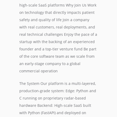
high-scale SaaS platforms Why Join Us Work
on technology that directly impacts patient
safety and quality of life Join a company
with real customers, real deployments, and
real technical challenges Enjoy the pace of a
startup with the backing of an experienced
founder and a top-tier venture fund Be part
of the core software team as we scale from
an early-stage company to a global
commercial operation
The System Our platform is a multi-layered,
production-grade system: Edge: Python and
C running on proprietary radar-based
hardware Backend: High-scale SaaS built
with Python (FastAPI) and deployed on