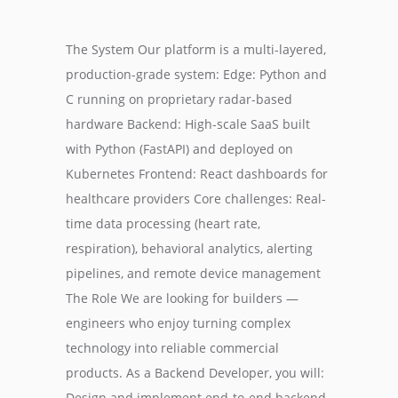
The System Our platform is a multi-layered,
production-grade system: Edge: Python and
C running on proprietary radar-based
hardware Backend: High-scale SaaS built
with Python (FastAPI) and deployed on
Kubernetes Frontend: React dashboards for
healthcare providers Core challenges: Real-
time data processing (heart rate,
respiration), behavioral analytics, alerting
pipelines, and remote device management
The Role We are looking for builders —
engineers who enjoy turning complex
technology into reliable commercial
products. As a Backend Developer, you will:
Design and implement end-to-end backend