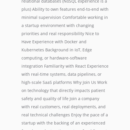
relational databases (NoSQL experience is a
plus) Ability to own features end-to-end with
minimal supervision Comfortable working in
a startup environment with changing
priorities and real responsibility Nice to
Have Experience with Docker and
Kubernetes Background in IoT, Edge
computing, or hardware-software
integration Familiarity with React Experience
with real-time systems, data pipelines, or
high-scale SaaS platforms Why Join Us Work
on technology that directly impacts patient
safety and quality of life Join a company
with real customers, real deployments, and
real technical challenges Enjoy the pace of a
startup with the backing of an experienced