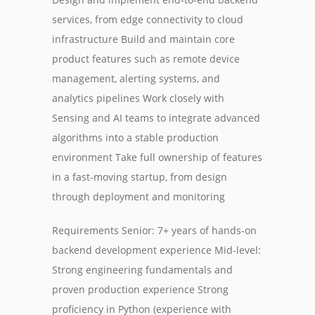
services, from edge connectivity to cloud
infrastructure Build and maintain core
product features such as remote device
management, alerting systems, and
analytics pipelines Work closely with
Sensing and AI teams to integrate advanced
algorithms into a stable production
environment Take full ownership of features
in a fast-moving startup, from design
through deployment and monitoring
Requirements Senior: 7+ years of hands-on
backend development experience Mid-level:
Strong engineering fundamentals and
proven production experience Strong
proficiency in Python (experience with