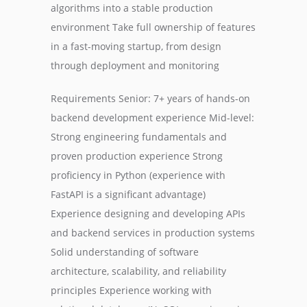
algorithms into a stable production
environment Take full ownership of features
in a fast-moving startup, from design
through deployment and monitoring
Requirements Senior: 7+ years of hands-on
backend development experience Mid-level:
Strong engineering fundamentals and
proven production experience Strong
proficiency in Python (experience with
FastAPI is a significant advantage)
Experience designing and developing APIs
and backend services in production systems
Solid understanding of software
architecture, scalability, and reliability
principles Experience working with