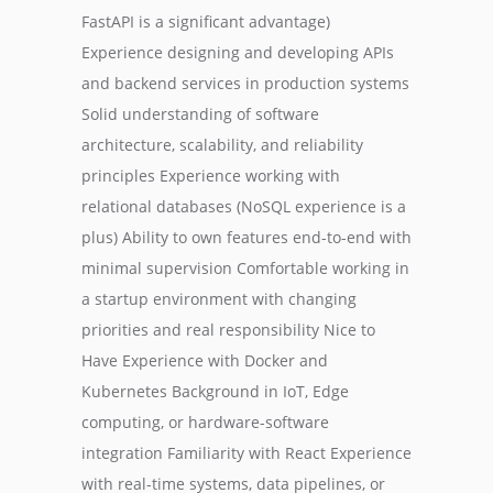
FastAPI is a significant advantage)
Experience designing and developing APIs
and backend services in production systems
Solid understanding of software
architecture, scalability, and reliability
principles Experience working with
relational databases (NoSQL experience is a
plus) Ability to own features end-to-end with
minimal supervision Comfortable working in
a startup environment with changing
priorities and real responsibility Nice to
Have Experience with Docker and
Kubernetes Background in IoT, Edge
computing, or hardware-software
integration Familiarity with React Experience
with real-time systems, data pipelines, or