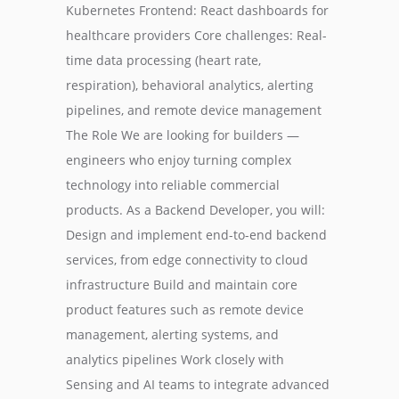
Kubernetes Frontend: React dashboards for
healthcare providers Core challenges: Real-
time data processing (heart rate,
respiration), behavioral analytics, alerting
pipelines, and remote device management
The Role We are looking for builders —
engineers who enjoy turning complex
technology into reliable commercial
products. As a Backend Developer, you will:
Design and implement end-to-end backend
services, from edge connectivity to cloud
infrastructure Build and maintain core
product features such as remote device
management, alerting systems, and
analytics pipelines Work closely with
Sensing and AI teams to integrate advanced