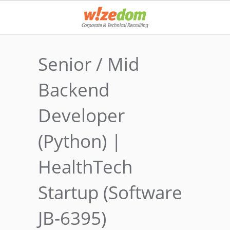
Senior / Mid
Backend
Developer
(Python) |
HealthTech
Startup (Software
JB-6395)