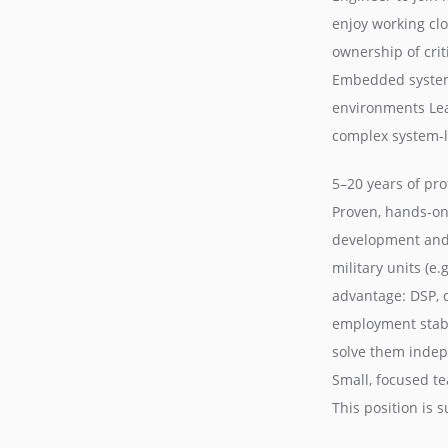
enjoy working clo
ownership of cri
Embedded system
environments Le
complex system-le
5–20 years of pr
Proven, hands-on
development and 
military units (e
advantage: DSP, 
employment stabil
solve them indepe
Small, focused t
This position is 