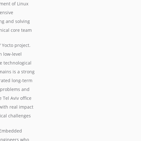
ment of Linux
ensive
g and solving
hnical core team
Yocto project.
 low-level
e technological
mains is a strong
rated long-term
x problems and
 Tel Aviv office
with real impact
ical challenges
ux Embedded
 engineers who