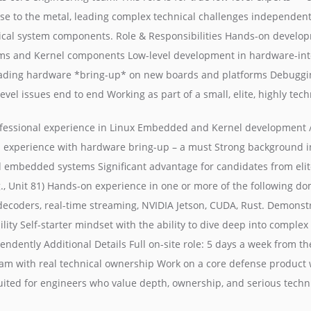
se to the metal, leading complex technical challenges independentl
tical system components. Role & Responsibilities Hands-on develop
s and Kernel components Low-level development in hardware-int
ading hardware *bring-up* on new boards and platforms Debuggin
vel issues end to end Working as part of a small, elite, highly tec
ofessional experience in Linux Embedded and Kernel development / 
 experience with hardware bring-up – a must Strong background in
embedded systems Significant advantage for candidates from elit
.g., Unit 81) Hands-on experience in one or more of the following do
decoders, real-time streaming, NVIDIA Jetson, CUDA, Rust. Demonst
ity Self-starter mindset with the ability to dive deep into comple
ndently Additional Details Full on-site role: 5 days a week from the
eam with real technical ownership Work on a core defense product 
suited for engineers who value depth, ownership, and serious techn