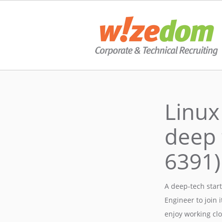
Linux
deep 
6391)
A deep-tech star
Engineer to join 
enjoy working clo