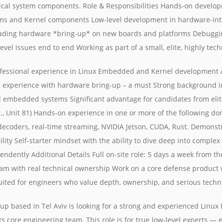
tical system components. Role & Responsibilities Hands-on develop
s and Kernel components Low-level development in hardware-int
ading hardware *bring-up* on new boards and platforms Debuggin
vel issues end to end Working as part of a small, elite, highly tec
ofessional experience in Linux Embedded and Kernel development / 
 experience with hardware bring-up – a must Strong background in
embedded systems Significant advantage for candidates from elit
.g., Unit 81) Hands-on experience in one or more of the following do
decoders, real-time streaming, NVIDIA Jetson, CUDA, Rust. Demonst
ity Self-starter mindset with the ability to dive deep into comple
ndently Additional Details Full on-site role: 5 days a week from the
eam with real technical ownership Work on a core defense product 
suited for engineers who value depth, ownership, and serious techn
tup based in Tel Aviv is looking for a strong and experienced Lin
its core engineering team. This role is for true low-level experts —