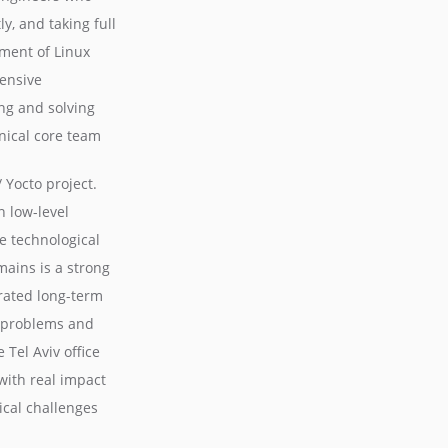
y, and taking full
ment of Linux
ensive
g and solving
hnical core team
Yocto project.
 low-level
e technological
mains is a strong
rated long-term
x problems and
 Tel Aviv office
with real impact
ical challenges