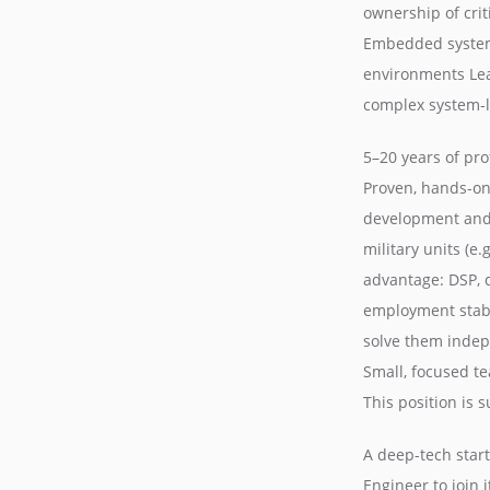
ownership of cri
Embedded system
environments Le
complex system-le
5–20 years of pr
Proven, hands-on
development and 
military units (e
advantage: DSP, 
employment stabil
solve them indepe
Small, focused t
This position is 
A deep-tech star
Engineer to join 