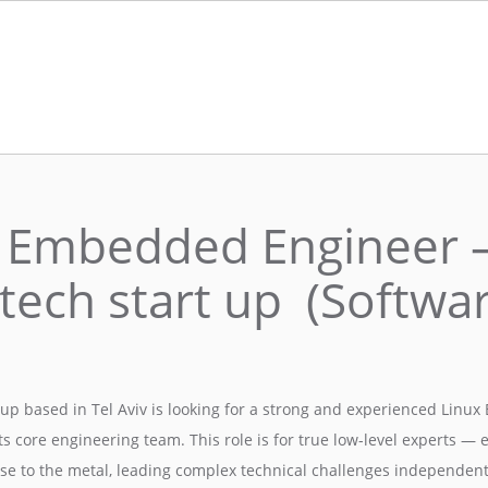
 Embedded Engineer 
tech start up (Softwar
tup based in Tel Aviv is looking for a strong and experienced Lin
its core engineering team. This role is for true low-level experts —
se to the metal, leading complex technical challenges independentl