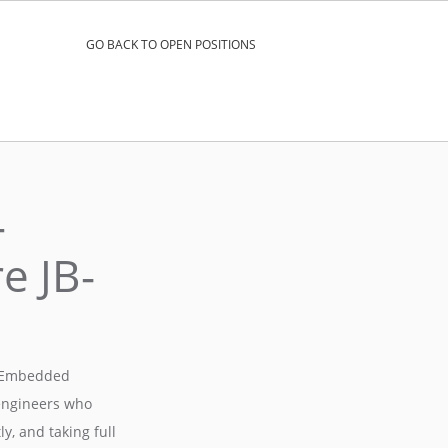
GO BACK TO OPEN POSITIONS
–
e JB-
ux Embedded
 engineers who
y, and taking full