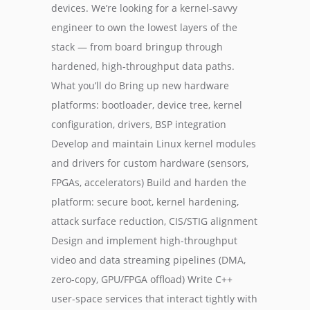
devices. We’re looking for a kernel-savvy
engineer to own the lowest layers of the
stack — from board bringup through
hardened, high-throughput data paths.
What you’ll do Bring up new hardware
platforms: bootloader, device tree, kernel
configuration, drivers, BSP integration
Develop and maintain Linux kernel modules
and drivers for custom hardware (sensors,
FPGAs, accelerators) Build and harden the
platform: secure boot, kernel hardening,
attack surface reduction, CIS/STIG alignment
Design and implement high-throughput
video and data streaming pipelines (DMA,
zero-copy, GPU/FPGA offload) Write C++
user-space services that interact tightly with