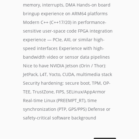
memory, interrupts, DMA Hands-on board
bringup experience on ARM64 platforms
Modern C++ (C++17/20) in performance-
sensitive user-space code FPGA integration
experience — PCIe, AXI, or similar high-
speed interfaces Experience with high-
bandwidth video or sensor data pipelines
Nice to have NVIDIA Jetson (Orin / Thor):
JetPack, L4T, Yocto, CUDA, multimedia stack
Security hardening: secure boot, TPM, OP-
TEE, TrustZone, FIPS, SELinux/AppArmor
Real-time Linux (PREEMPT_RT), time
synchronization (PTP, GPS/PPS) Defense or
safety-critical software background