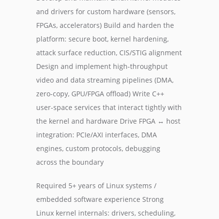
and drivers for custom hardware (sensors,
FPGAs, accelerators) Build and harden the
platform: secure boot, kernel hardening,
attack surface reduction, CIS/STIG alignment
Design and implement high-throughput
video and data streaming pipelines (DMA,
zero-copy, GPU/FPGA offload) Write C++
user-space services that interact tightly with
the kernel and hardware Drive FPGA ↔ host
integration: PCIe/AXI interfaces, DMA
engines, custom protocols, debugging
across the boundary
Required 5+ years of Linux systems /
embedded software experience Strong
Linux kernel internals: drivers, scheduling,