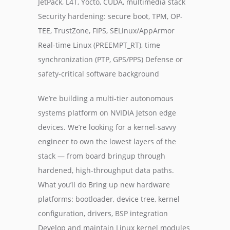
JetPack, L4T, Yocto, CUDA, multimedia stack
Security hardening: secure boot, TPM, OP-
TEE, TrustZone, FIPS, SELinux/AppArmor
Real-time Linux (PREEMPT_RT), time
synchronization (PTP, GPS/PPS) Defense or
safety-critical software background
We’re building a multi-tier autonomous
systems platform on NVIDIA Jetson edge
devices. We’re looking for a kernel-savvy
engineer to own the lowest layers of the
stack — from board bringup through
hardened, high-throughput data paths.
What you’ll do Bring up new hardware
platforms: bootloader, device tree, kernel
configuration, drivers, BSP integration
Develop and maintain Linux kernel modules