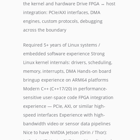
the kernel and hardware Drive FPGA ↔ host
integration: PCIe/AXI interfaces, DMA
engines, custom protocols, debugging
across the boundary
Required 5+ years of Linux systems /
embedded software experience Strong
Linux kernel internals: drivers, scheduling,
memory, interrupts, DMA Hands-on board
bringup experience on ARM64 platforms
Modern C++ (C++17/20) in performance-
sensitive user-space code FPGA integration
experience — PCIe, AXI, or similar high-
speed interfaces Experience with high-
bandwidth video or sensor data pipelines
Nice to have NVIDIA Jetson (Orin / Thor):