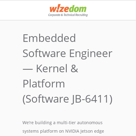
Embedded
Software Engineer
— Kernel &
Platform
(Software JB-6411)
We’re building a multi-tier autonomous
systems platform on NVIDIA Jetson edge