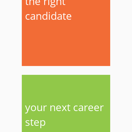
the right
candidate
your next career
step