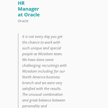
HR
Manager
at Oracle
Oracle
It is not every day you get
the chance to work with
such unique and special
people as Wizedom team.
We have done some
challenging recruitings with
Wizedom including for our
North America business
branch and we were very
satisfied with the results.
The unusual combination
and great balance between
personality and