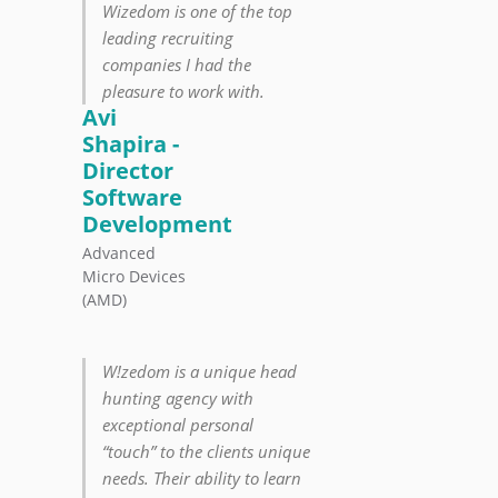
Wizedom is one of the top
leading recruiting
companies I had the
pleasure to work with.
Avi
Shapira -
Director
Software
Development
Advanced
Micro Devices
(AMD)
W!zedom is a unique head
hunting agency with
exceptional personal
“touch” to the clients unique
needs. Their ability to learn