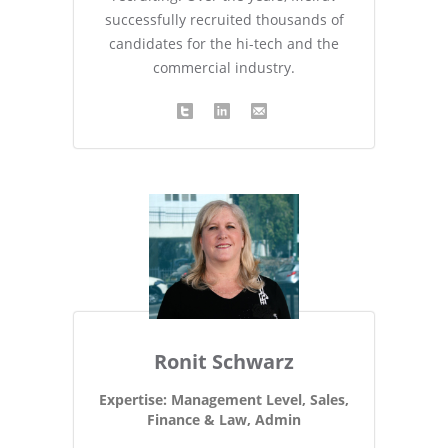
successfully recruited thousands of
candidates for the hi-tech and the
commercial industry.
Ronit Schwarz
Expertise: Management Level, Sales,
Finance & Law, Admin