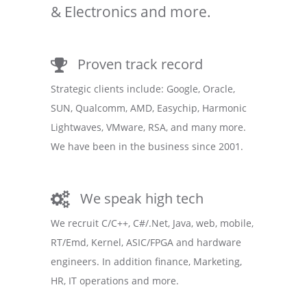
& Electronics and more.
Proven track record
Strategic clients include: Google, Oracle,
SUN, Qualcomm, AMD, Easychip, Harmonic
Lightwaves, VMware, RSA, and many more.
We have been in the business since 2001.
We speak high tech
We recruit C/C++, C#/.Net, Java, web, mobile,
RT/Emd, Kernel, ASIC/FPGA and hardware
engineers. In addition finance, Marketing,
HR, IT operations and more.