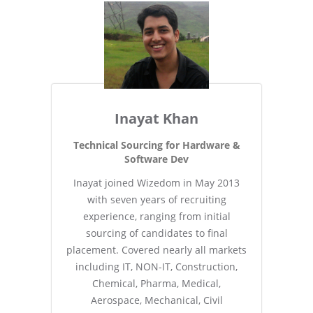
Inayat Khan
Technical Sourcing for Hardware &
Software Dev
Inayat joined Wizedom in May 2013
with seven years of recruiting
experience, ranging from initial
sourcing of candidates to final
placement. Covered nearly all markets
including IT, NON-IT, Construction,
Chemical, Pharma, Medical,
Aerospace, Mechanical, Civil