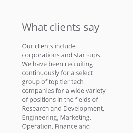
What clients say
Our clients include
corporations and start-ups.
We have been recruiting
continuously for a select
group of top tier tech
companies for a wide variety
of positions in the fields of
Research and Development,
Engineering, Marketing,
Operation, Finance and