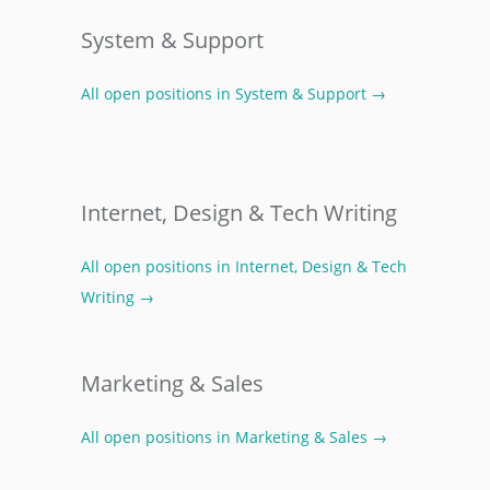
System & Support
All open positions in System & Support →
Internet, Design & Tech Writing
All open positions in Internet, Design & Tech
Writing →
Marketing & Sales
All open positions in Marketing & Sales →