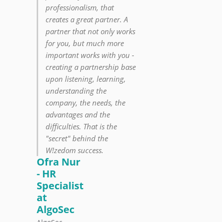
professionalism, that
creates a great partner. A
partner that not only works
for you, but much more
important works with you -
creating a partnership base
upon listening, learning,
understanding the
company, the needs, the
advantages and the
difficulties. That is the
"secret" behind the
W!zedom success.
Ofra Nur
- HR
Specialist
at
AlgoSec