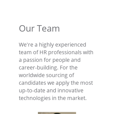
Our Team
We're a highly experienced
team of HR professionals with
a passion for people and
career-building. For the
worldwide sourcing of
candidates we apply the most
up-to-date and innovative
technologies in the market.