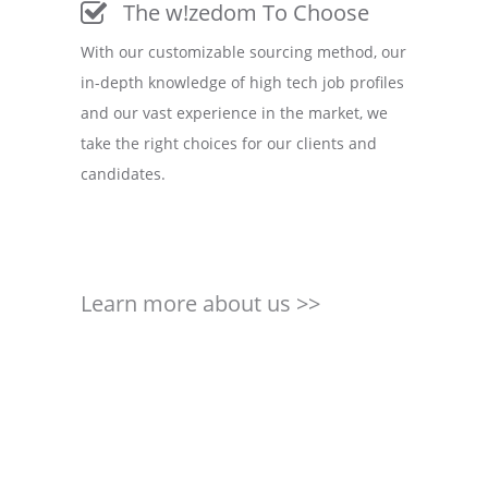
The w!zedom To Choose
With our customizable sourcing method, our
in-depth knowledge of high tech job profiles
and our vast experience in the market, we
take the right choices for our clients and
candidates.
Learn more about us >>