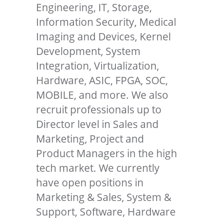
Engineering, IT, Storage,
Information Security, Medical
Imaging and Devices, Kernel
Development, System
Integration, Virtualization,
Hardware, ASIC, FPGA, SOC,
MOBILE, and more. We also
recruit professionals up to
Director level in Sales and
Marketing, Project and
Product Managers in the high
tech market. We currently
have open positions in
Marketing & Sales, System &
Support, Software, Hardware