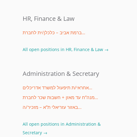
HR, Finance & Law
ברמת אביב – כלכלן/ית לחברת…
All open positions in HR, Finance & Law →
Administration & Secretary
אחראי/ת תיפעול למשרד אדריכלים…
מנה”ח עד מאזן + חשבות שכר לחברת…
באזור עזריאלי ת”א – מזכיר/ה…
All open positions in Administration &
Secretary →