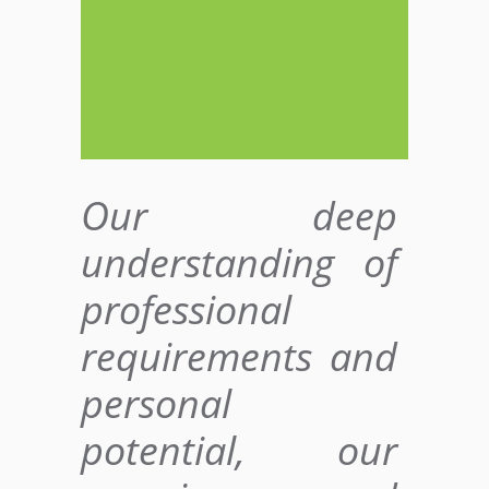
Our deep
understanding of
professional
requirements and
personal
potential, our