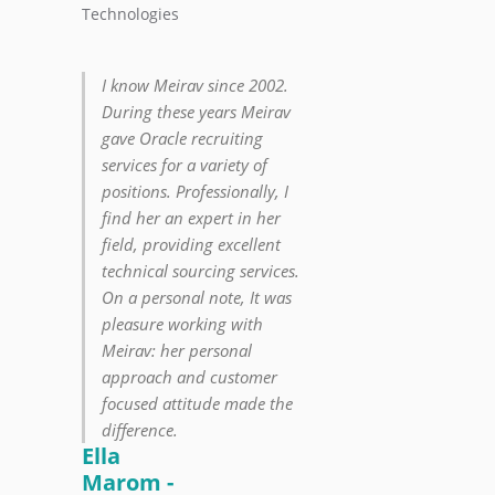
Technologies
I know Meirav since 2002.
During these years Meirav
gave Oracle recruiting
services for a variety of
positions. Professionally, I
find her an expert in her
field, providing excellent
technical sourcing services.
On a personal note, It was
pleasure working with
Meirav: her personal
approach and customer
focused attitude made the
difference.
Ella
Marom -