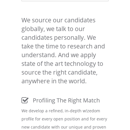
We source our candidates
globally, we talk to our
candidates personally. We
take the time to research and
understand. And we apply
state of the art technology to
source the right candidate,
anywhere in the world.
Profiling The Right Match
We develop a refined, in-depth w!zedom
profile for every open position and for every
new candidate with our unique and proven