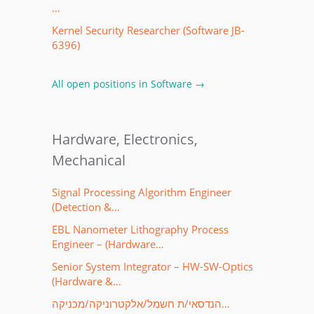
…
Kernel Security Researcher (Software JB-
6396)
All open positions in Software →
Hardware, Electronics,
Mechanical
Signal Processing Algorithm Engineer
(Detection &…
EBL Nanometer Lithography Process
Engineer – (Hardware…
Senior System Integrator – HW-SW-Optics
(Hardware &…
הנדסאי/ת חשמל/אלקטרוניקה/מכניקה…