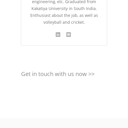
engineering, etc. Graduated from
Kakatiya University in South India.
Enthusiast about the job, as well as
volleyball and cricket.
Get in touch with us now >>