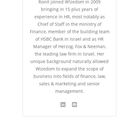
Ronit joined W!zedom in 2009
bringing in 15 plus years of
experience in HR, most notably as
Chief of Staff in the ministry of
Finance, member of the building team
of HSBC Bank in Israel and as HR
Manager of Herzog, Fox & Neeman,
the leading law firm in Israel. Her
unique background naturally allowed
Wizedom to expand the scope of
business into fields of finance, law,
sales & marketing and senior
management.