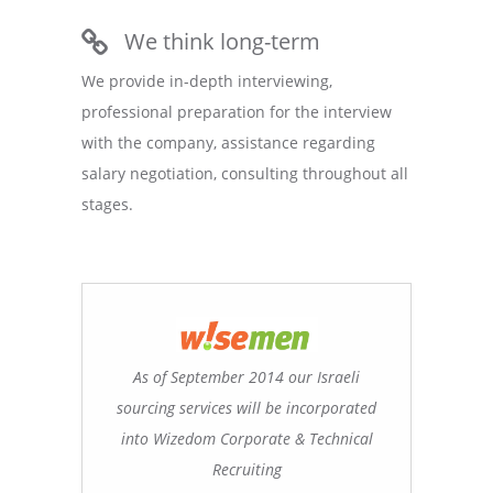
We think long-term
We provide in-depth interviewing,
professional preparation for the interview
with the company, assistance regarding
salary negotiation, consulting throughout all
stages.
As of September 2014 our Israeli
sourcing services will be incorporated
into Wizedom Corporate & Technical
Recruiting