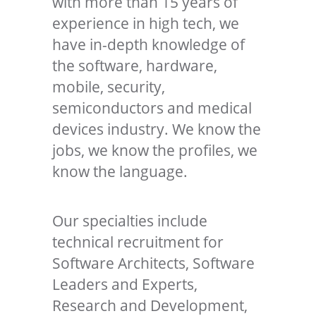
with more than 15 years of
experience in high tech, we
have in-depth knowledge of
the software, hardware,
mobile, security,
semiconductors and medical
devices industry. We know the
jobs, we know the profiles, we
know the language.
Our specialties include
technical recruitment for
Software Architects, Software
Leaders and Experts,
Research and Development,