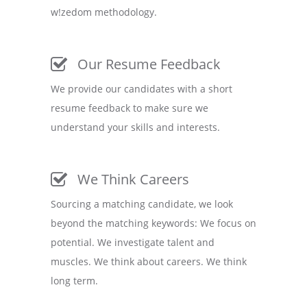
w!zedom methodology.
Our Resume Feedback
We provide our candidates with a short
resume feedback to make sure we
understand your skills and interests.
We Think Careers
Sourcing a matching candidate, we look
beyond the matching keywords: We focus on
potential. We investigate talent and
muscles. We think about careers. We think
long term.