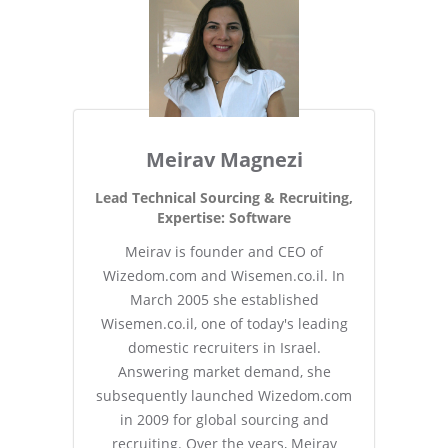
Meirav Magnezi
Lead Technical Sourcing & Recruiting,
Expertise: Software
Meirav is founder and CEO of
Wizedom.com and Wisemen.co.il. In
March 2005 she established
Wisemen.co.il, one of today's leading
domestic recruiters in Israel.
Answering market demand, she
subsequently launched Wizedom.com
in 2009 for global sourcing and
recruiting. Over the years, Meirav