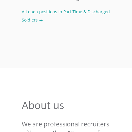
All open positions in Part Time & Discharged
Soldiers →
About us
We are professional recruiters