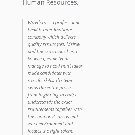
Human Resources.
Wizedom is a professional
head hunter boutique
company which delivers
quality results fast. Meirav
and the experienced and
knowledgeable team
manage to head hunt tailor
made candidates with
specific skills. The team
owns the entire process,
from beginning to end; it
understands the exact
requirements together with
the company's needs and
work environment and
locates the right talent.