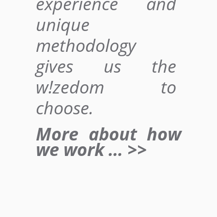
experience and
unique
methodology
gives us
the
w!zedom to
choose
.
More about how
we work … >>