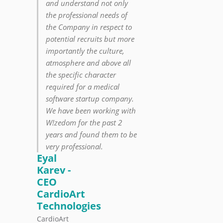
and understand not only
the professional needs of
the Company in respect to
potential recruits but more
importantly the culture,
atmosphere and above all
the specific character
required for a medical
software startup company.
We have been working with
W!zedom for the past 2
years and found them to be
very professional.
Eyal
Karev -
CEO
CardioArt
Technologies
CardioArt