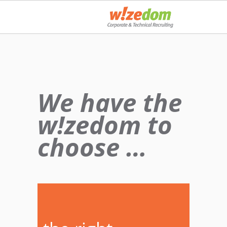
We have the
w!zedom to
choose …