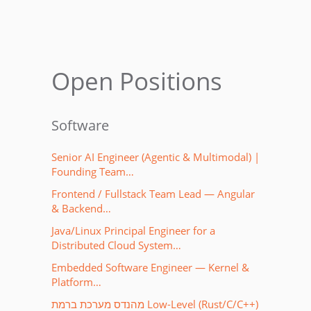
Open Positions
Software
Senior AI Engineer (Agentic & Multimodal) |
Founding Team…
Frontend / Fullstack Team Lead — Angular
& Backend…
Java/Linux Principal Engineer for a
Distributed Cloud System…
Embedded Software Engineer — Kernel &
Platform…
מהנדס מערכת ברמת Low-Level (Rust/C/C++)