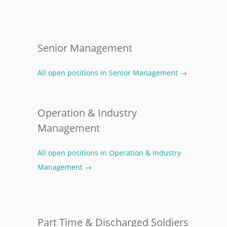
Senior Management
All open positions in Senior Management →
Operation & Industry
Management
All open positions in Operation & Industry
Management →
Part Time & Discharged Soldiers