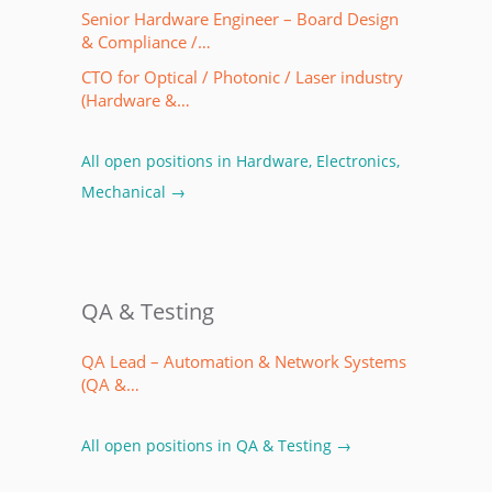
Senior Hardware Engineer – Board Design
& Compliance /…
CTO for Optical / Photonic / Laser industry
(Hardware &…
All open positions in Hardware, Electronics,
Mechanical →
QA & Testing
QA Lead – Automation & Network Systems
(QA &…
All open positions in QA & Testing →