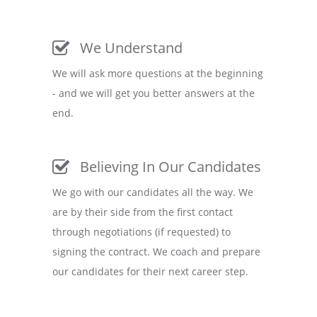
We Understand
We will ask more questions at the beginning
- and we will get you better answers at the
end.
Believing In Our Candidates
We go with our candidates all the way. We
are by their side from the first contact
through negotiations (if requested) to
signing the contract. We coach and prepare
our candidates for their next career step.