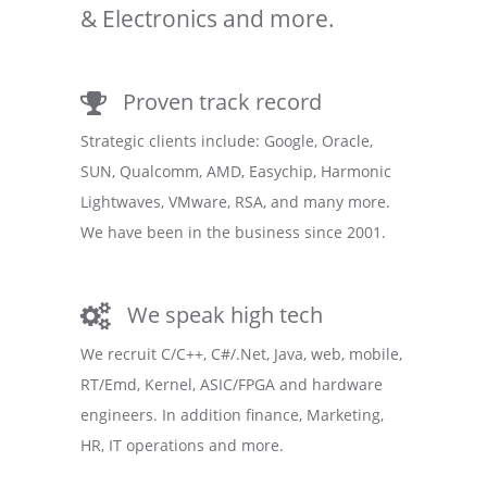
& Electronics and more.
Proven track record
Strategic clients include: Google, Oracle,
SUN, Qualcomm, AMD, Easychip, Harmonic
Lightwaves, VMware, RSA, and many more.
We have been in the business since 2001.
We speak high tech
We recruit C/C++, C#/.Net, Java, web, mobile,
RT/Emd, Kernel, ASIC/FPGA and hardware
engineers. In addition finance, Marketing,
HR, IT operations and more.