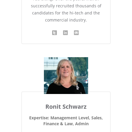
successfully recruited thousands of
candidates for the hi-tech and the
commercial industry.
Ronit Schwarz
Expertise: Management Level, Sales,
Finance & Law, Admin