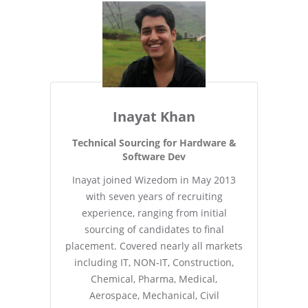
Inayat Khan
Technical Sourcing for Hardware &
Software Dev
Inayat joined Wizedom in May 2013
with seven years of recruiting
experience, ranging from initial
sourcing of candidates to final
placement. Covered nearly all markets
including IT, NON-IT, Construction,
Chemical, Pharma, Medical,
Aerospace, Mechanical, Civil