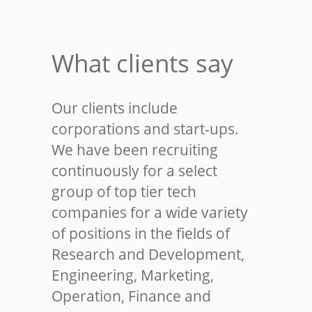
What clients say
Our clients include
corporations and start-ups.
We have been recruiting
continuously for a select
group of top tier tech
companies for a wide variety
of positions in the fields of
Research and Development,
Engineering, Marketing,
Operation, Finance and