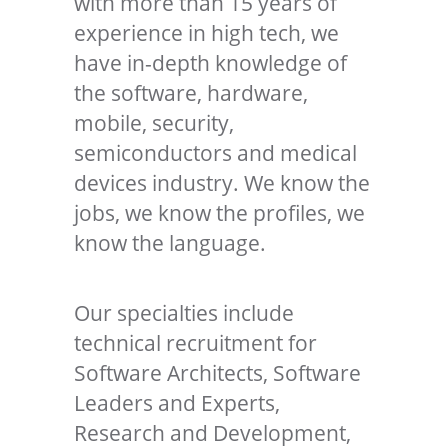
with more than 15 years of
experience in high tech, we
have in-depth knowledge of
the software, hardware,
mobile, security,
semiconductors and medical
devices industry. We know the
jobs, we know the profiles, we
know the language.
Our specialties include
technical recruitment for
Software Architects, Software
Leaders and Experts,
Research and Development,