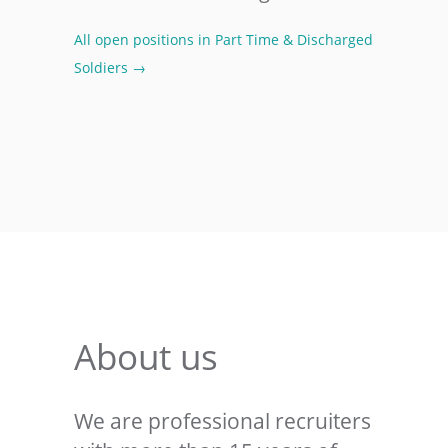
All open positions in Part Time & Discharged
Soldiers →
About us
We are professional recruiters