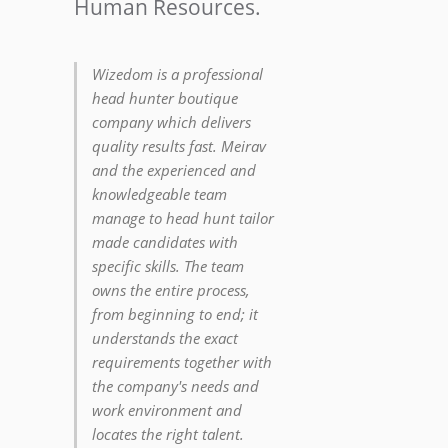
Human Resources.
Wizedom is a professional
head hunter boutique
company which delivers
quality results fast. Meirav
and the experienced and
knowledgeable team
manage to head hunt tailor
made candidates with
specific skills. The team
owns the entire process,
from beginning to end; it
understands the exact
requirements together with
the company's needs and
work environment and
locates the right talent.