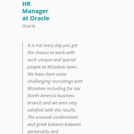
HR
Manager
at Oracle
Oracle
It is not every day you get
the chance to work with
such unique and special
people as Wizedom team.
We have done some
challenging recruitings with
Wizedom including for our
North America business
branch and we were very
satisfied with the results.
The unusual combination
and great balance between
personality and