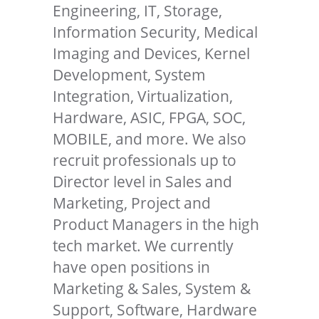
Engineering, IT, Storage,
Information Security, Medical
Imaging and Devices, Kernel
Development, System
Integration, Virtualization,
Hardware, ASIC, FPGA, SOC,
MOBILE, and more. We also
recruit professionals up to
Director level in Sales and
Marketing, Project and
Product Managers in the high
tech market. We currently
have open positions in
Marketing & Sales, System &
Support, Software, Hardware