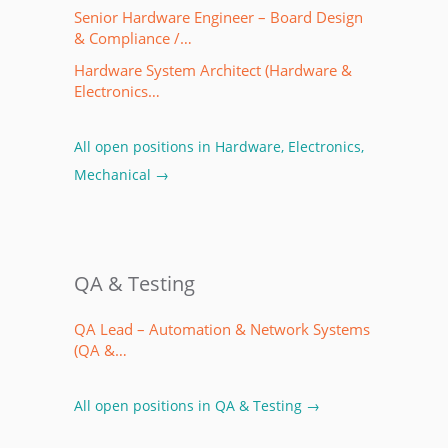
Senior Hardware Engineer – Board Design
& Compliance /…
Hardware System Architect (Hardware &
Electronics…
All open positions in Hardware, Electronics,
Mechanical →
QA & Testing
QA Lead – Automation & Network Systems
(QA &…
All open positions in QA & Testing →