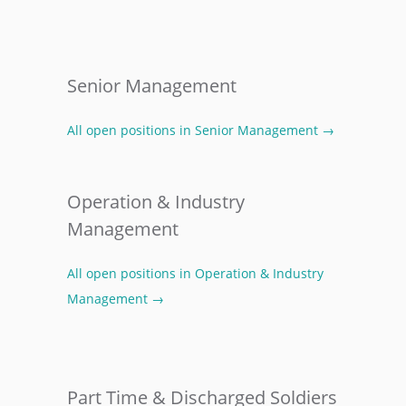
Senior Management
All open positions in Senior Management →
Operation & Industry
Management
All open positions in Operation & Industry
Management →
Part Time & Discharged Soldiers