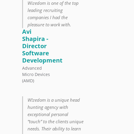
Wizedom is one of the top
leading recruiting
companies I had the
pleasure to work with.
Avi
Shapira -
Director
Software
Development
Advanced
Micro Devices
(AMD)
W!zedom is a unique head
hunting agency with
exceptional personal
“touch” to the clients unique
needs. Their ability to learn