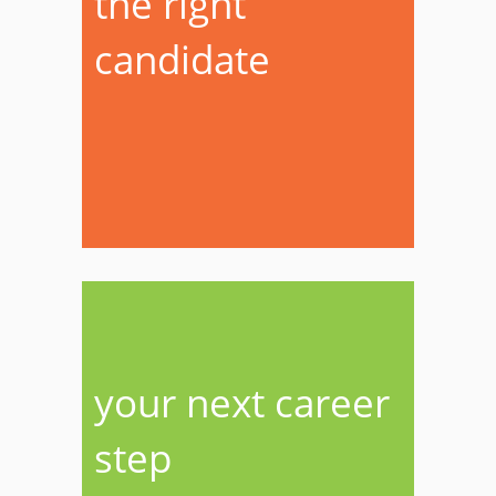
the right
candidate
your next career
step