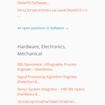
Data/AI) (Software…
מהנדס מערכת ברמת Low-Level (Rust/C/C++)
…
All open positions in Software →
Hardware, Electronics,
Mechanical
EBL Nanometer Lithography Process
Engineer – (Hardware…
Signal Processing Algorithm Engineer
(Detection &…
Senior System Integrator – HW-SW-Optics
(Hardware &…
הנדסאי/ת חשמל/אלקטרוניקה/מכניקה…