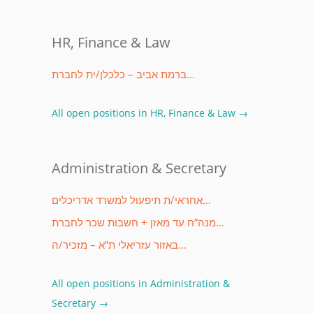
HR, Finance & Law
ברמת אביב – כלכלן/ית לחברת…
All open positions in HR, Finance & Law →
Administration & Secretary
אחראי/ת תיפעול למשרד אדריכלים…
מנה”ח עד מאזן + חשבות שכר לחברת…
באזור עזריאלי ת”א – מזכיר/ה…
All open positions in Administration &
Secretary →