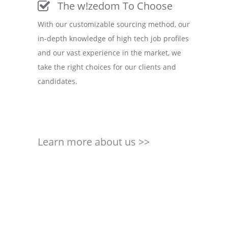
The w!zedom To Choose
With our customizable sourcing method, our
in-depth knowledge of high tech job profiles
and our vast experience in the market, we
take the right choices for our clients and
candidates.
Learn more about us >>