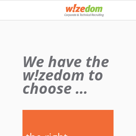
We have the
w!zedom to
choose …