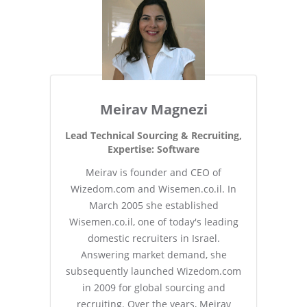
Meirav Magnezi
Lead Technical Sourcing & Recruiting,
Expertise: Software
Meirav is founder and CEO of
Wizedom.com and Wisemen.co.il. In
March 2005 she established
Wisemen.co.il, one of today's leading
domestic recruiters in Israel.
Answering market demand, she
subsequently launched Wizedom.com
in 2009 for global sourcing and
recruiting. Over the years, Meirav