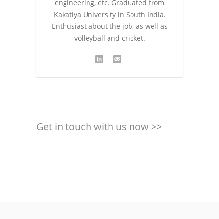
engineering, etc. Graduated from
Kakatiya University in South India.
Enthusiast about the job, as well as
volleyball and cricket.
Get in touch with us now >>