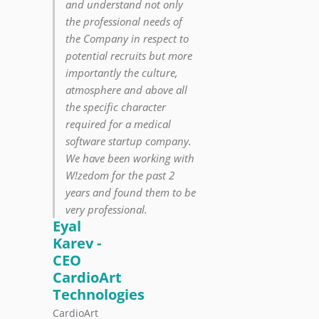
and understand not only
the professional needs of
the Company in respect to
potential recruits but more
importantly the culture,
atmosphere and above all
the specific character
required for a medical
software startup company.
We have been working with
W!zedom for the past 2
years and found them to be
very professional.
Eyal
Karev -
CEO
CardioArt
Technologies
CardioArt