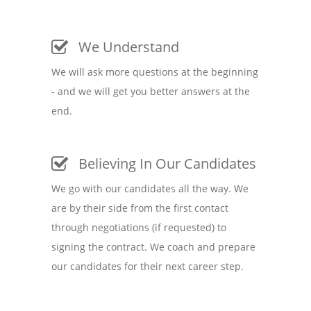
We Understand
We will ask more questions at the beginning
- and we will get you better answers at the
end.
Believing In Our Candidates
We go with our candidates all the way. We
are by their side from the first contact
through negotiations (if requested) to
signing the contract. We coach and prepare
our candidates for their next career step.