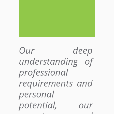
Our deep
understanding of
professional
requirements and
personal
potential, our