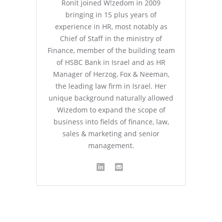
Ronit joined W!zedom in 2009
bringing in 15 plus years of
experience in HR, most notably as
Chief of Staff in the ministry of
Finance, member of the building team
of HSBC Bank in Israel and as HR
Manager of Herzog, Fox & Neeman,
the leading law firm in Israel. Her
unique background naturally allowed
Wizedom to expand the scope of
business into fields of finance, law,
sales & marketing and senior
management.