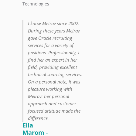
Technologies
I know Meirav since 2002.
During these years Meirav
gave Oracle recruiting
services for a variety of
positions. Professionally, I
find her an expert in her
field, providing excellent
technical sourcing services.
On a personal note, It was
pleasure working with
Meirav: her personal
approach and customer
focused attitude made the
difference.
Ella
Marom -