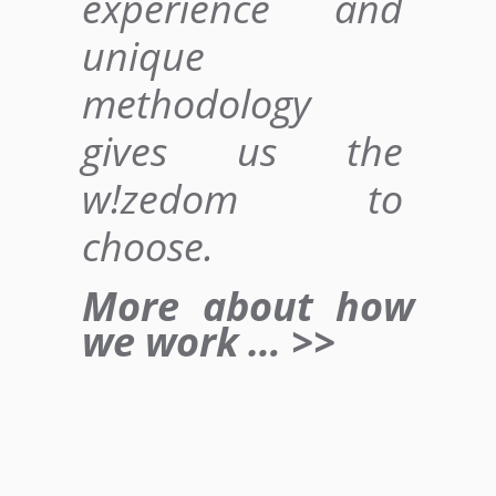
experience and
unique
methodology
gives us
the
w!zedom to
choose
.
More about how
we work … >>