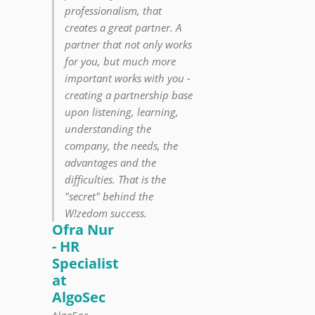
professionalism, that
creates a great partner. A
partner that not only works
for you, but much more
important works with you -
creating a partnership base
upon listening, learning,
understanding the
company, the needs, the
advantages and the
difficulties. That is the
"secret" behind the
W!zedom success.
Ofra Nur
- HR
Specialist
at
AlgoSec