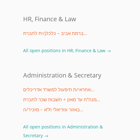
HR, Finance & Law
ברמת אביב – כלכלן/ית לחברת…
All open positions in HR, Finance & Law →
Administration & Secretary
אחראי/ת תיפעול למשרד אדריכלים…
מנה”ח עד מאזן + חשבות שכר לחברת…
באזור עזריאלי ת”א – מזכיר/ה…
All open positions in Administration &
Secretary →