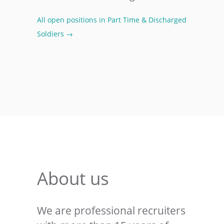
All open positions in Part Time & Discharged
Soldiers →
About us
We are professional recruiters