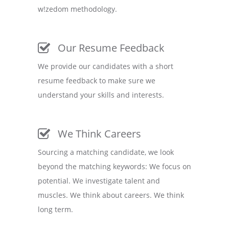
w!zedom methodology.
Our Resume Feedback
We provide our candidates with a short
resume feedback to make sure we
understand your skills and interests.
We Think Careers
Sourcing a matching candidate, we look
beyond the matching keywords: We focus on
potential. We investigate talent and
muscles. We think about careers. We think
long term.