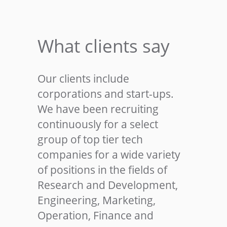
What clients say
Our clients include
corporations and start-ups.
We have been recruiting
continuously for a select
group of top tier tech
companies for a wide variety
of positions in the fields of
Research and Development,
Engineering, Marketing,
Operation, Finance and