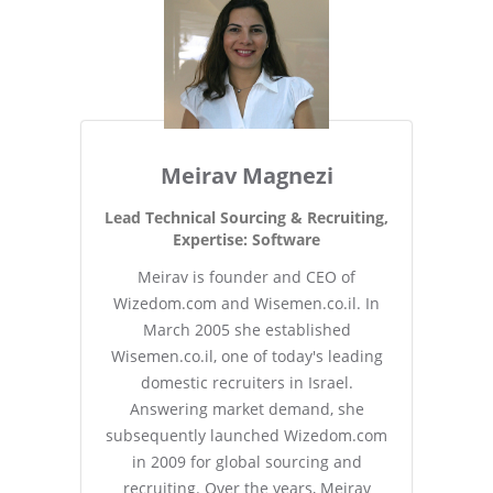
Meirav Magnezi
Lead Technical Sourcing & Recruiting,
Expertise: Software
Meirav is founder and CEO of
Wizedom.com and Wisemen.co.il. In
March 2005 she established
Wisemen.co.il, one of today's leading
domestic recruiters in Israel.
Answering market demand, she
subsequently launched Wizedom.com
in 2009 for global sourcing and
recruiting. Over the years, Meirav