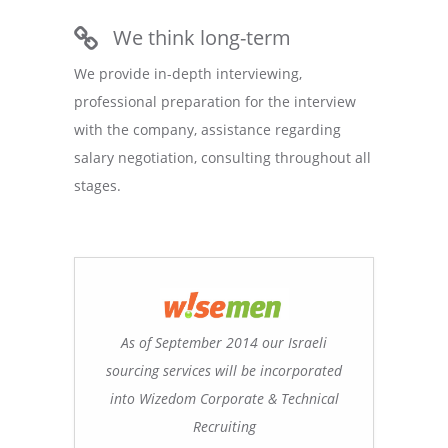
We think long-term
We provide in-depth interviewing,
professional preparation for the interview
with the company, assistance regarding
salary negotiation, consulting throughout all
stages.
As of September 2014 our Israeli
sourcing services will be incorporated
into Wizedom Corporate & Technical
Recruiting