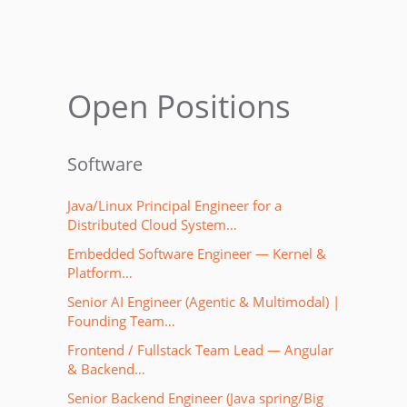
Open Positions
Software
Java/Linux Principal Engineer for a
Distributed Cloud System…
Embedded Software Engineer — Kernel &
Platform…
Senior AI Engineer (Agentic & Multimodal) |
Founding Team…
Frontend / Fullstack Team Lead — Angular
& Backend…
Senior Backend Engineer (Java spring/Big