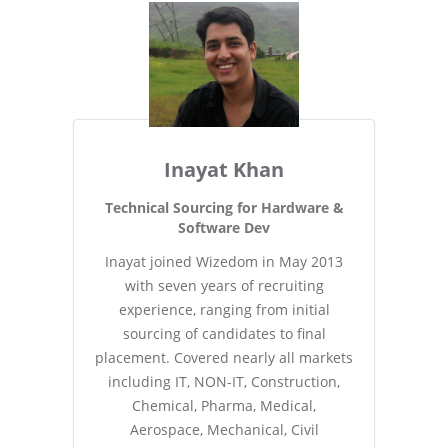
Inayat Khan
Technical Sourcing for Hardware &
Software Dev
Inayat joined Wizedom in May 2013
with seven years of recruiting
experience, ranging from initial
sourcing of candidates to final
placement. Covered nearly all markets
including IT, NON-IT, Construction,
Chemical, Pharma, Medical,
Aerospace, Mechanical, Civil