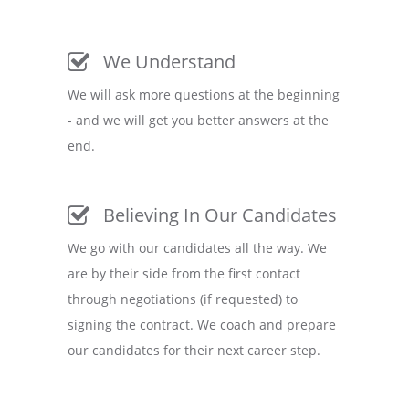
We Understand
We will ask more questions at the beginning
- and we will get you better answers at the
end.
Believing In Our Candidates
We go with our candidates all the way. We
are by their side from the first contact
through negotiations (if requested) to
signing the contract. We coach and prepare
our candidates for their next career step.