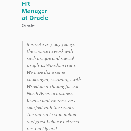
HR
Manager
at Oracle
Oracle
It is not every day you get
the chance to work with
such unique and special
people as Wizedom team.
We have done some
challenging recruitings with
Wizedom including for our
North America business
branch and we were very
satisfied with the results.
The unusual combination
and great balance between
personality and