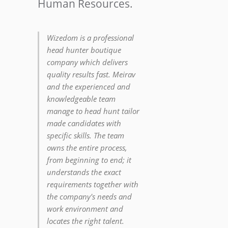
Human Resources.
Wizedom is a professional
head hunter boutique
company which delivers
quality results fast. Meirav
and the experienced and
knowledgeable team
manage to head hunt tailor
made candidates with
specific skills. The team
owns the entire process,
from beginning to end; it
understands the exact
requirements together with
the company's needs and
work environment and
locates the right talent.