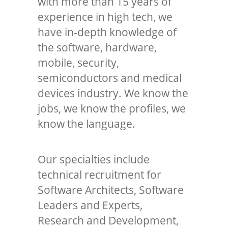
with more than 15 years of
experience in high tech, we
have in-depth knowledge of
the software, hardware,
mobile, security,
semiconductors and medical
devices industry. We know the
jobs, we know the profiles, we
know the language.
Our specialties include
technical recruitment for
Software Architects, Software
Leaders and Experts,
Research and Development,