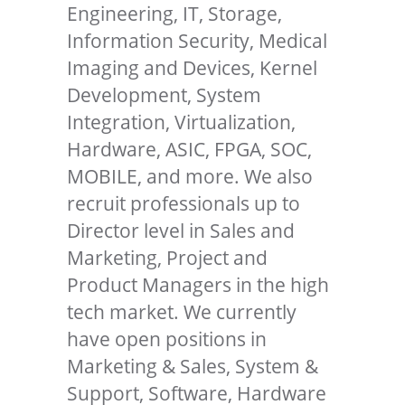
Engineering, IT, Storage,
Information Security, Medical
Imaging and Devices, Kernel
Development, System
Integration, Virtualization,
Hardware, ASIC, FPGA, SOC,
MOBILE, and more. We also
recruit professionals up to
Director level in Sales and
Marketing, Project and
Product Managers in the high
tech market. We currently
have open positions in
Marketing & Sales, System &
Support, Software, Hardware