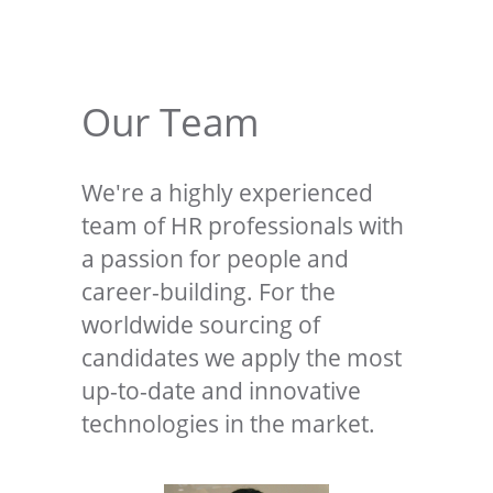
Our Team
We're a highly experienced
team of HR professionals with
a passion for people and
career-building. For the
worldwide sourcing of
candidates we apply the most
up-to-date and innovative
technologies in the market.