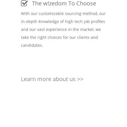
The w!zedom To Choose
With our customizable sourcing method, our
in-depth knowledge of high tech job profiles
and our vast experience in the market, we
take the right choices for our clients and
candidates.
Learn more about us >>