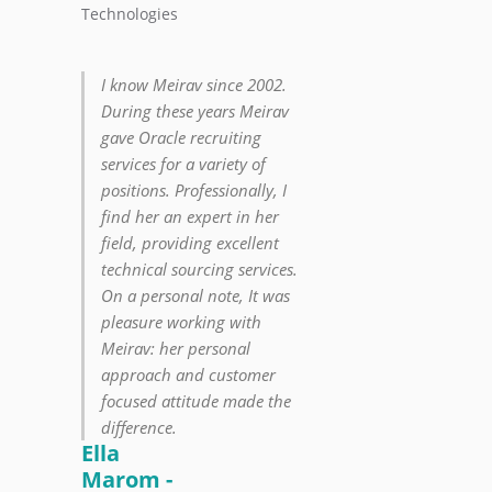
Technologies
I know Meirav since 2002.
During these years Meirav
gave Oracle recruiting
services for a variety of
positions. Professionally, I
find her an expert in her
field, providing excellent
technical sourcing services.
On a personal note, It was
pleasure working with
Meirav: her personal
approach and customer
focused attitude made the
difference.
Ella
Marom -