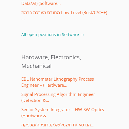
Data/AI) (Software…
מהנדס מערכת ברמת Low-Level (Rust/C/C++)
…
All open positions in Software →
Hardware, Electronics,
Mechanical
EBL Nanometer Lithography Process
Engineer – (Hardware…
Signal Processing Algorithm Engineer
(Detection &…
Senior System Integrator – HW-SW-Optics
(Hardware &…
הנדסאי/ת חשמל/אלקטרוניקה/מכניקה…