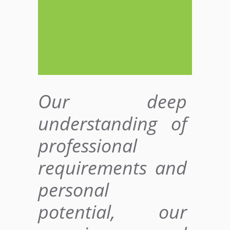
Our deep
understanding of
professional
requirements and
personal
potential, our