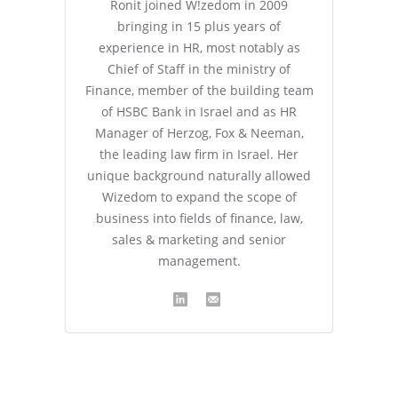
Ronit joined W!zedom in 2009
bringing in 15 plus years of
experience in HR, most notably as
Chief of Staff in the ministry of
Finance, member of the building team
of HSBC Bank in Israel and as HR
Manager of Herzog, Fox & Neeman,
the leading law firm in Israel. Her
unique background naturally allowed
Wizedom to expand the scope of
business into fields of finance, law,
sales & marketing and senior
management.