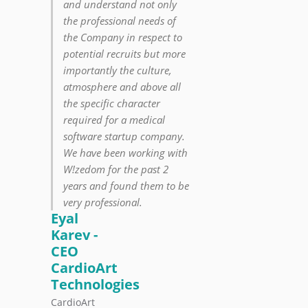
and understand not only
the professional needs of
the Company in respect to
potential recruits but more
importantly the culture,
atmosphere and above all
the specific character
required for a medical
software startup company.
We have been working with
W!zedom for the past 2
years and found them to be
very professional.
Eyal
Karev -
CEO
CardioArt
Technologies
CardioArt