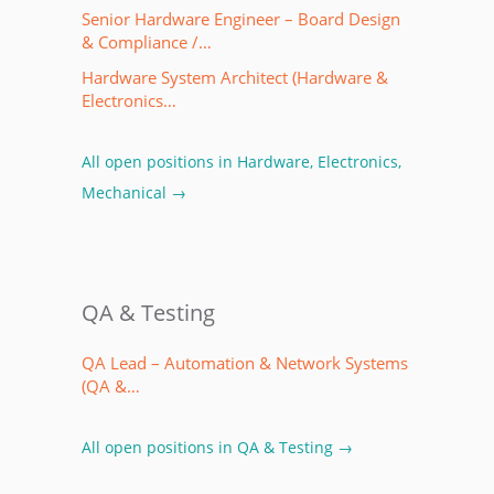
Senior Hardware Engineer – Board Design
& Compliance /…
Hardware System Architect (Hardware &
Electronics…
All open positions in Hardware, Electronics,
Mechanical →
QA & Testing
QA Lead – Automation & Network Systems
(QA &…
All open positions in QA & Testing →