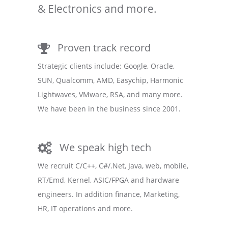
& Electronics and more.
Proven track record
Strategic clients include: Google, Oracle,
SUN, Qualcomm, AMD, Easychip, Harmonic
Lightwaves, VMware, RSA, and many more.
We have been in the business since 2001.
We speak high tech
We recruit C/C++, C#/.Net, Java, web, mobile,
RT/Emd, Kernel, ASIC/FPGA and hardware
engineers. In addition finance, Marketing,
HR, IT operations and more.