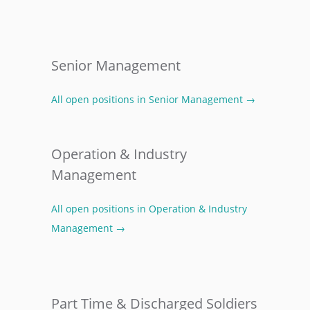
Senior Management
All open positions in Senior Management →
Operation & Industry
Management
All open positions in Operation & Industry
Management →
Part Time & Discharged Soldiers