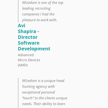
Wizedom is one of the top
leading recruiting
companies I had the
pleasure to work with.
Avi
Shapira -
Director
Software
Development
Advanced
Micro Devices
(AMD)
W!zedom is a unique head
hunting agency with
exceptional personal
“touch” to the clients unique
needs. Their ability to learn