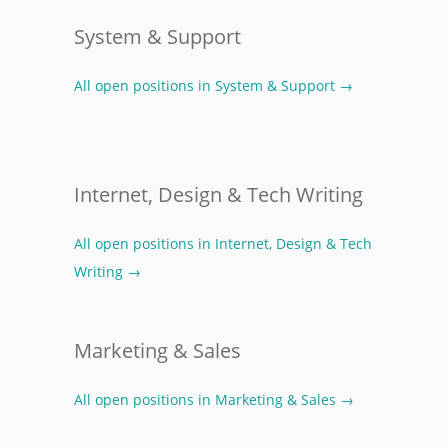
System & Support
All open positions in System & Support →
Internet, Design & Tech Writing
All open positions in Internet, Design & Tech
Writing →
Marketing & Sales
All open positions in Marketing & Sales →