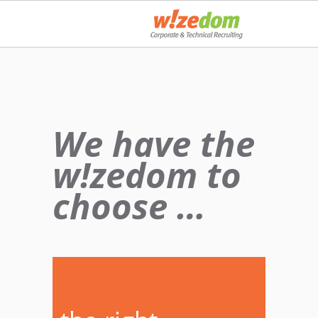
We have the
w!zedom to
choose …