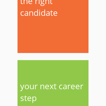
the right
candidate
your next career
step