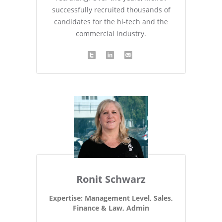
successfully recruited thousands of
candidates for the hi-tech and the
commercial industry.
Ronit Schwarz
Expertise: Management Level, Sales,
Finance & Law, Admin