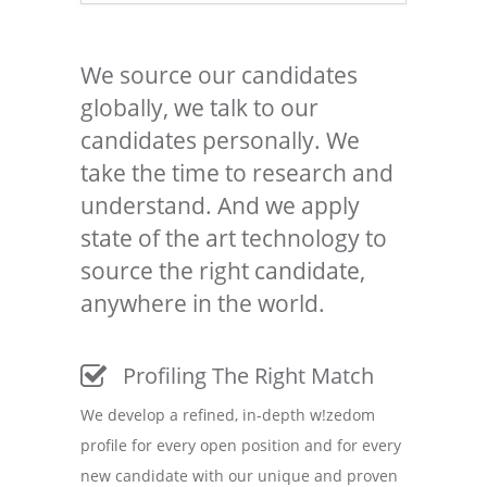
We source our candidates
globally, we talk to our
candidates personally. We
take the time to research and
understand. And we apply
state of the art technology to
source the right candidate,
anywhere in the world.
Profiling The Right Match
We develop a refined, in-depth w!zedom
profile for every open position and for every
new candidate with our unique and proven