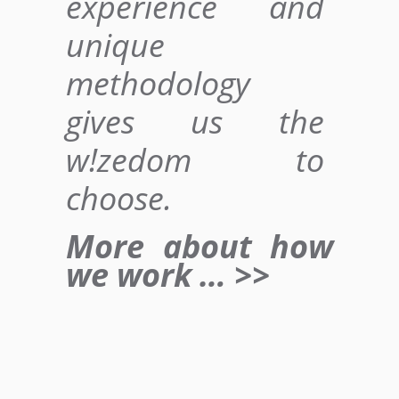
experience and
unique
methodology
gives us
the
w!zedom to
choose
.
More about how
we work … >>