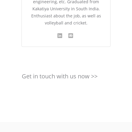
engineering, etc. Graduated from
Kakatiya University in South India.
Enthusiast about the job, as well as
volleyball and cricket.
Get in touch with us now >>