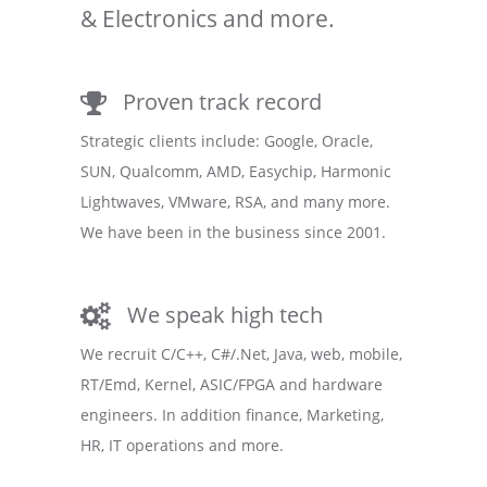
& Electronics and more.
Proven track record
Strategic clients include: Google, Oracle,
SUN, Qualcomm, AMD, Easychip, Harmonic
Lightwaves, VMware, RSA, and many more.
We have been in the business since 2001.
We speak high tech
We recruit C/C++, C#/.Net, Java, web, mobile,
RT/Emd, Kernel, ASIC/FPGA and hardware
engineers. In addition finance, Marketing,
HR, IT operations and more.