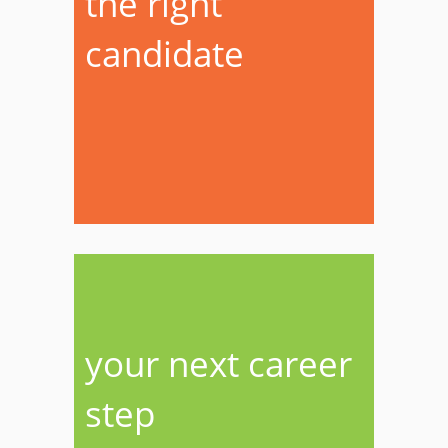
the right
candidate
your next career
step