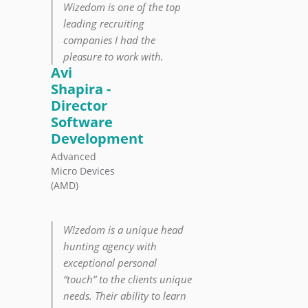
Wizedom is one of the top
leading recruiting
companies I had the
pleasure to work with.
Avi
Shapira -
Director
Software
Development
Advanced
Micro Devices
(AMD)
W!zedom is a unique head
hunting agency with
exceptional personal
“touch” to the clients unique
needs. Their ability to learn