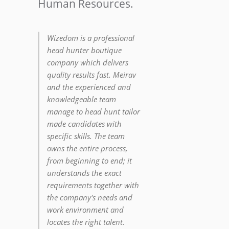
Human Resources.
Wizedom is a professional
head hunter boutique
company which delivers
quality results fast. Meirav
and the experienced and
knowledgeable team
manage to head hunt tailor
made candidates with
specific skills. The team
owns the entire process,
from beginning to end; it
understands the exact
requirements together with
the company's needs and
work environment and
locates the right talent.