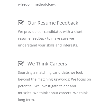
w!zedom methodology.
Our Resume Feedback
We provide our candidates with a short
resume feedback to make sure we
understand your skills and interests.
We Think Careers
Sourcing a matching candidate, we look
beyond the matching keywords: We focus on
potential. We investigate talent and
muscles. We think about careers. We think
long term.