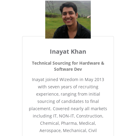
Inayat Khan
Technical Sourcing for Hardware &
Software Dev
Inayat joined Wizedom in May 2013
with seven years of recruiting
experience, ranging from initial
sourcing of candidates to final
placement. Covered nearly all markets
including IT, NON-IT, Construction,
Chemical, Pharma, Medical,
Aerospace, Mechanical, Civil