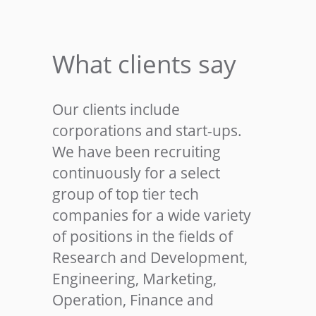
What clients say
Our clients include
corporations and start-ups.
We have been recruiting
continuously for a select
group of top tier tech
companies for a wide variety
of positions in the fields of
Research and Development,
Engineering, Marketing,
Operation, Finance and