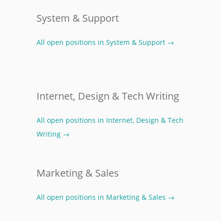
System & Support
All open positions in System & Support →
Internet, Design & Tech Writing
All open positions in Internet, Design & Tech
Writing →
Marketing & Sales
All open positions in Marketing & Sales →