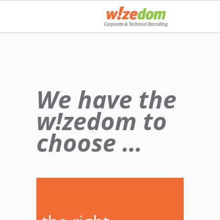
We have the
w!zedom to
choose …