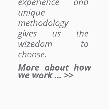
experience and
unique
methodology
gives us
the
w!zedom to
choose
.
More about how
we work … >>