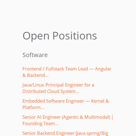
Open Positions
Software
Frontend / Fullstack Team Lead — Angular
& Backend…
Java/Linux Principal Engineer for a
Distributed Cloud System…
Embedded Software Engineer — Kernel &
Platform…
Senior AI Engineer (Agentic & Multimodal) |
Founding Team…
Senior Backend Engineer (Java spring/Big