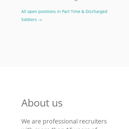
All open positions in Part Time & Discharged
Soldiers →
About us
We are professional recruiters