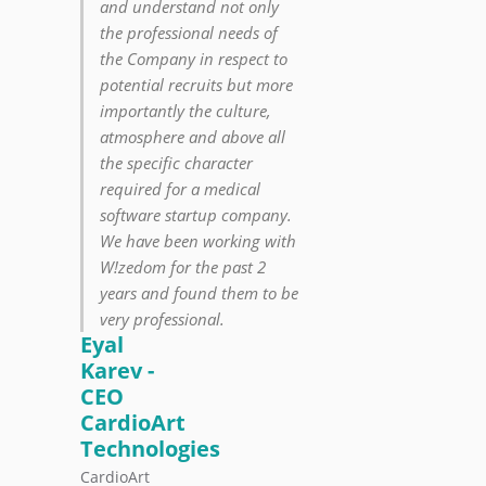
and understand not only
the professional needs of
the Company in respect to
potential recruits but more
importantly the culture,
atmosphere and above all
the specific character
required for a medical
software startup company.
We have been working with
W!zedom for the past 2
years and found them to be
very professional.
Eyal
Karev -
CEO
CardioArt
Technologies
CardioArt