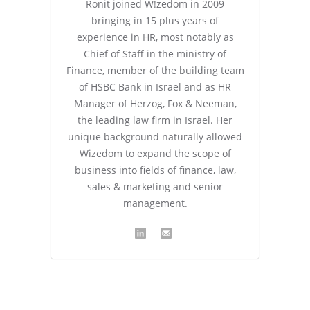
Ronit joined W!zedom in 2009
bringing in 15 plus years of
experience in HR, most notably as
Chief of Staff in the ministry of
Finance, member of the building team
of HSBC Bank in Israel and as HR
Manager of Herzog, Fox & Neeman,
the leading law firm in Israel. Her
unique background naturally allowed
Wizedom to expand the scope of
business into fields of finance, law,
sales & marketing and senior
management.