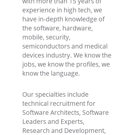
with more than 15 years of
experience in high tech, we
have in-depth knowledge of
the software, hardware,
mobile, security,
semiconductors and medical
devices industry. We know the
jobs, we know the profiles, we
know the language.
Our specialties include
technical recruitment for
Software Architects, Software
Leaders and Experts,
Research and Development,