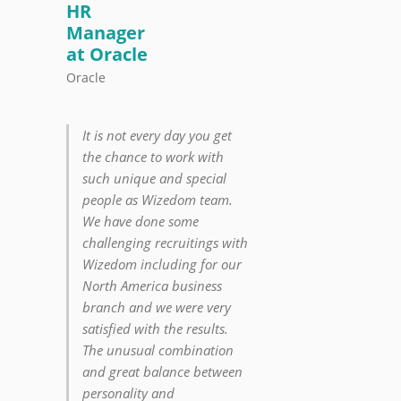
HR
Manager
at Oracle
Oracle
It is not every day you get
the chance to work with
such unique and special
people as Wizedom team.
We have done some
challenging recruitings with
Wizedom including for our
North America business
branch and we were very
satisfied with the results.
The unusual combination
and great balance between
personality and