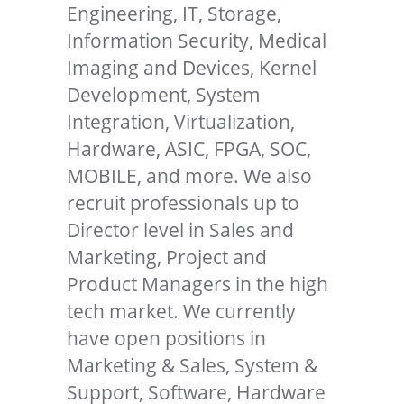
Engineering, IT, Storage,
Information Security, Medical
Imaging and Devices, Kernel
Development, System
Integration, Virtualization,
Hardware, ASIC, FPGA, SOC,
MOBILE, and more. We also
recruit professionals up to
Director level in Sales and
Marketing, Project and
Product Managers in the high
tech market. We currently
have open positions in
Marketing & Sales, System &
Support, Software, Hardware