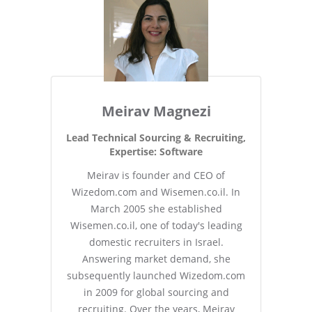
Meirav Magnezi
Lead Technical Sourcing & Recruiting,
Expertise: Software
Meirav is founder and CEO of
Wizedom.com and Wisemen.co.il. In
March 2005 she established
Wisemen.co.il, one of today's leading
domestic recruiters in Israel.
Answering market demand, she
subsequently launched Wizedom.com
in 2009 for global sourcing and
recruiting. Over the years, Meirav