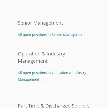
Senior Management
All open positions in Senior Management →
Operation & Industry
Management
All open positions in Operation & Industry
Management →
Part Time & Discharged Soldiers