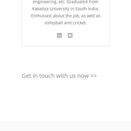
engineering, etc. Graduated from
Kakatiya University in South India.
Enthusiast about the job, as well as
volleyball and cricket.
Get in touch with us now >>