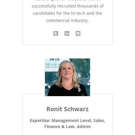
successfully recruited thousands of
candidates for the hi-tech and the
commercial industry.
Ronit Schwarz
Expertise: Management Level, Sales,
Finance & Law, Admin