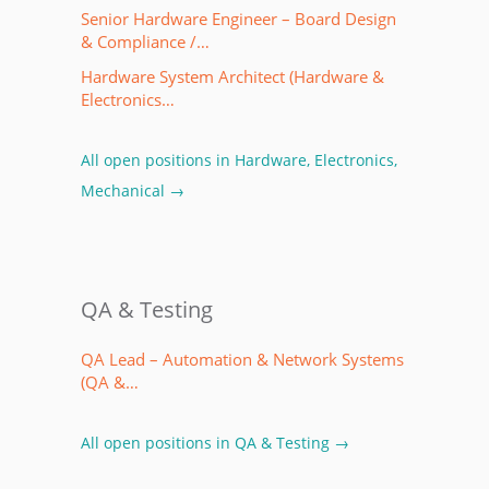
Senior Hardware Engineer – Board Design
& Compliance /…
Hardware System Architect (Hardware &
Electronics…
All open positions in Hardware, Electronics,
Mechanical →
QA & Testing
QA Lead – Automation & Network Systems
(QA &…
All open positions in QA & Testing →