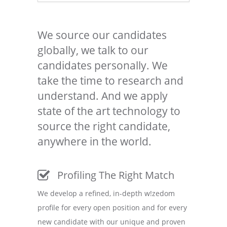
We source our candidates
globally, we talk to our
candidates personally. We
take the time to research and
understand. And we apply
state of the art technology to
source the right candidate,
anywhere in the world.
Profiling The Right Match
We develop a refined, in-depth w!zedom
profile for every open position and for every
new candidate with our unique and proven