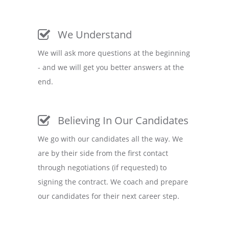
We Understand
We will ask more questions at the beginning
- and we will get you better answers at the
end.
Believing In Our Candidates
We go with our candidates all the way. We
are by their side from the first contact
through negotiations (if requested) to
signing the contract. We coach and prepare
our candidates for their next career step.