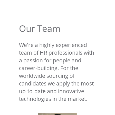
Our Team
We're a highly experienced
team of HR professionals with
a passion for people and
career-building. For the
worldwide sourcing of
candidates we apply the most
up-to-date and innovative
technologies in the market.