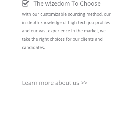
The w!zedom To Choose
With our customizable sourcing method, our
in-depth knowledge of high tech job profiles
and our vast experience in the market, we
take the right choices for our clients and
candidates.
Learn more about us >>