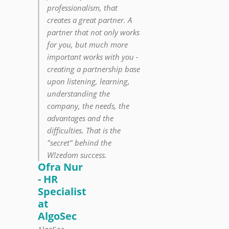
professionalism, that
creates a great partner. A
partner that not only works
for you, but much more
important works with you -
creating a partnership base
upon listening, learning,
understanding the
company, the needs, the
advantages and the
difficulties. That is the
"secret" behind the
W!zedom success.
Ofra Nur
- HR
Specialist
at
AlgoSec