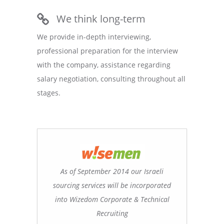
We think long-term
We provide in-depth interviewing,
professional preparation for the interview
with the company, assistance regarding
salary negotiation, consulting throughout all
stages.
As of September 2014 our Israeli
sourcing services will be incorporated
into Wizedom Corporate & Technical
Recruiting