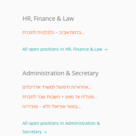
HR, Finance & Law
ברמת אביב – כלכלן/ית לחברת…
All open positions in HR, Finance & Law →
Administration & Secretary
אחראי/ת תיפעול למשרד אדריכלים…
מנה”ח עד מאזן + חשבות שכר לחברת…
באזור עזריאלי ת”א – מזכיר/ה…
All open positions in Administration &
Secretary →