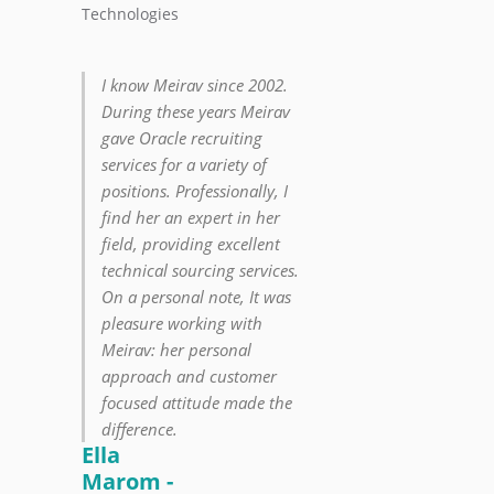
Technologies
I know Meirav since 2002.
During these years Meirav
gave Oracle recruiting
services for a variety of
positions. Professionally, I
find her an expert in her
field, providing excellent
technical sourcing services.
On a personal note, It was
pleasure working with
Meirav: her personal
approach and customer
focused attitude made the
difference.
Ella
Marom -