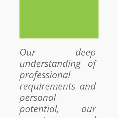
Our deep
understanding of
professional
requirements and
personal
potential, our