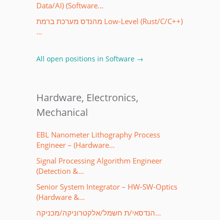
Data/AI) (Software…
מהנדס מערכת ברמת Low-Level (Rust/C/C++)
…
All open positions in Software →
Hardware, Electronics,
Mechanical
EBL Nanometer Lithography Process
Engineer – (Hardware…
Signal Processing Algorithm Engineer
(Detection &…
Senior System Integrator – HW-SW-Optics
(Hardware &…
הנדסאי/ת חשמל/אלקטרוניקה/מכניקה…