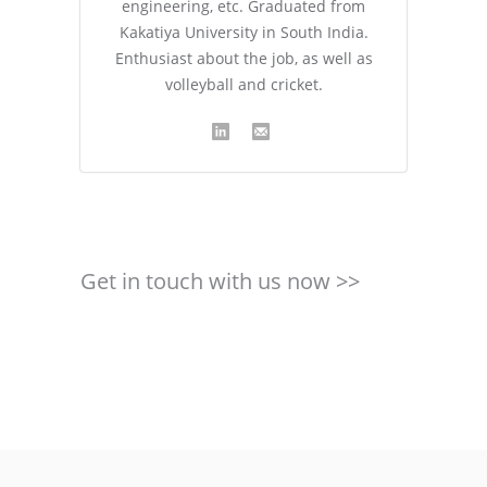
engineering, etc. Graduated from
Kakatiya University in South India.
Enthusiast about the job, as well as
volleyball and cricket.
Get in touch with us now >>