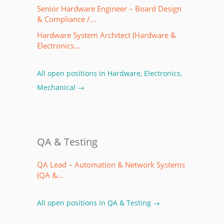
Senior Hardware Engineer – Board Design
& Compliance /…
Hardware System Architect (Hardware &
Electronics…
All open positions in Hardware, Electronics,
Mechanical →
QA & Testing
QA Lead – Automation & Network Systems
(QA &…
All open positions in QA & Testing →