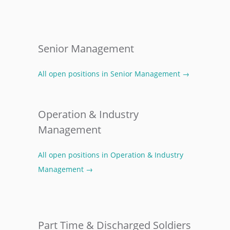
Senior Management
All open positions in Senior Management →
Operation & Industry
Management
All open positions in Operation & Industry
Management →
Part Time & Discharged Soldiers