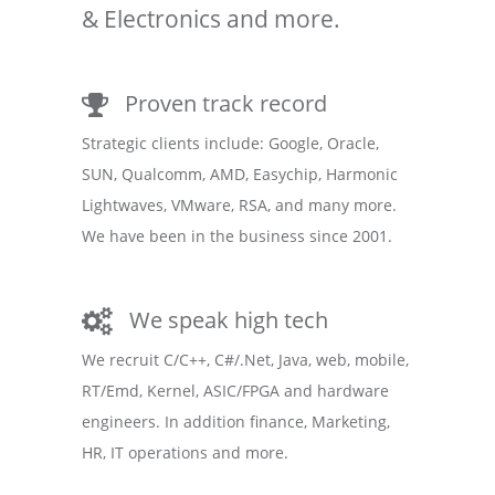
& Electronics and more.
Proven track record
Strategic clients include: Google, Oracle,
SUN, Qualcomm, AMD, Easychip, Harmonic
Lightwaves, VMware, RSA, and many more.
We have been in the business since 2001.
We speak high tech
We recruit C/C++, C#/.Net, Java, web, mobile,
RT/Emd, Kernel, ASIC/FPGA and hardware
engineers. In addition finance, Marketing,
HR, IT operations and more.