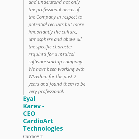
and understand not only
the professional needs of
the Company in respect to
potential recruits but more
importantly the culture,
atmosphere and above all
the specific character
required for a medical
software startup company.
We have been working with
W!zedom for the past 2
years and found them to be
very professional.
Eyal
Karev -
CEO
CardioArt
Technologies
CardioArt