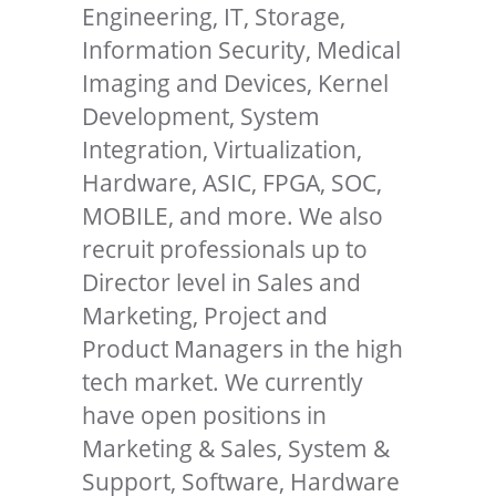
Engineering, IT, Storage,
Information Security, Medical
Imaging and Devices, Kernel
Development, System
Integration, Virtualization,
Hardware, ASIC, FPGA, SOC,
MOBILE, and more. We also
recruit professionals up to
Director level in Sales and
Marketing, Project and
Product Managers in the high
tech market. We currently
have open positions in
Marketing & Sales, System &
Support, Software, Hardware