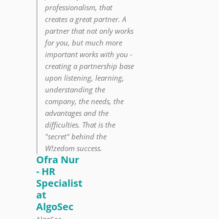
professionalism, that
creates a great partner. A
partner that not only works
for you, but much more
important works with you -
creating a partnership base
upon listening, learning,
understanding the
company, the needs, the
advantages and the
difficulties. That is the
"secret" behind the
W!zedom success.
Ofra Nur
- HR
Specialist
at
AlgoSec