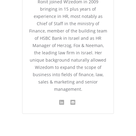
Ronit joined W!zedom in 2009
bringing in 15 plus years of
experience in HR, most notably as
Chief of Staff in the ministry of
Finance, member of the building team
of HSBC Bank in Israel and as HR
Manager of Herzog, Fox & Neeman,
the leading law firm in Israel. Her
unique background naturally allowed
Wizedom to expand the scope of
business into fields of finance, law,
sales & marketing and senior
management.