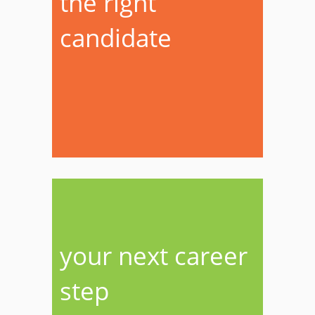
the right
candidate
your next career
step