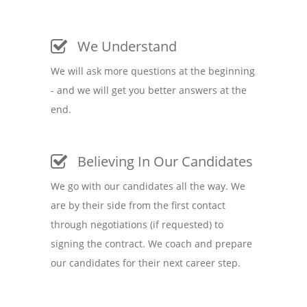
We Understand
We will ask more questions at the beginning
- and we will get you better answers at the
end.
Believing In Our Candidates
We go with our candidates all the way. We
are by their side from the first contact
through negotiations (if requested) to
signing the contract. We coach and prepare
our candidates for their next career step.