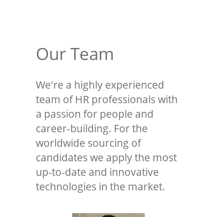
Our Team
We're a highly experienced
team of HR professionals with
a passion for people and
career-building. For the
worldwide sourcing of
candidates we apply the most
up-to-date and innovative
technologies in the market.