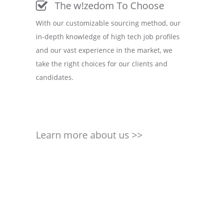
The w!zedom To Choose
With our customizable sourcing method, our
in-depth knowledge of high tech job profiles
and our vast experience in the market, we
take the right choices for our clients and
candidates.
Learn more about us >>