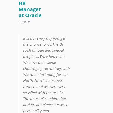
HR
Manager
at Oracle
Oracle
It is not every day you get
the chance to work with
such unique and special
people as Wizedom team.
We have done some
challenging recruitings with
Wizedom including for our
North America business
branch and we were very
satisfied with the results.
The unusual combination
and great balance between
personality and