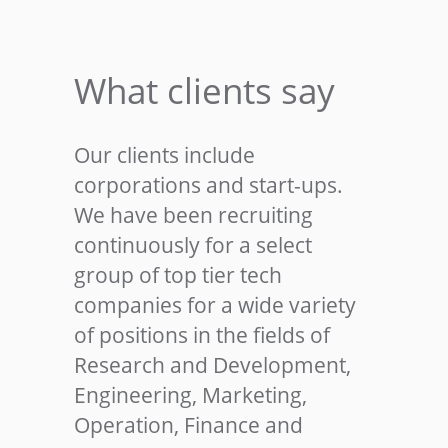
What clients say
Our clients include
corporations and start-ups.
We have been recruiting
continuously for a select
group of top tier tech
companies for a wide variety
of positions in the fields of
Research and Development,
Engineering, Marketing,
Operation, Finance and