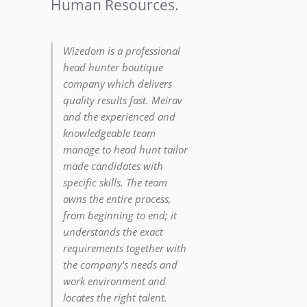
Human Resources.
Wizedom is a professional
head hunter boutique
company which delivers
quality results fast. Meirav
and the experienced and
knowledgeable team
manage to head hunt tailor
made candidates with
specific skills. The team
owns the entire process,
from beginning to end; it
understands the exact
requirements together with
the company's needs and
work environment and
locates the right talent.