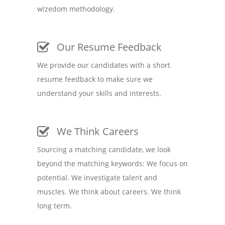
w!zedom methodology.
Our Resume Feedback
We provide our candidates with a short
resume feedback to make sure we
understand your skills and interests.
We Think Careers
Sourcing a matching candidate, we look
beyond the matching keywords: We focus on
potential. We investigate talent and
muscles. We think about careers. We think
long term.