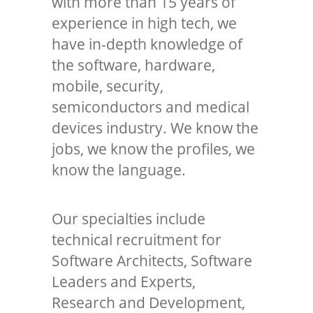
with more than 15 years of
experience in high tech, we
have in-depth knowledge of
the software, hardware,
mobile, security,
semiconductors and medical
devices industry. We know the
jobs, we know the profiles, we
know the language.
Our specialties include
technical recruitment for
Software Architects, Software
Leaders and Experts,
Research and Development,