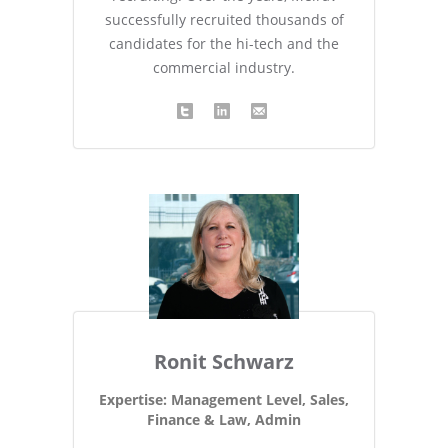
successfully recruited thousands of
candidates for the hi-tech and the
commercial industry.
Ronit Schwarz
Expertise: Management Level, Sales,
Finance & Law, Admin