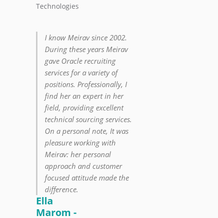
Technologies
I know Meirav since 2002.
During these years Meirav
gave Oracle recruiting
services for a variety of
positions. Professionally, I
find her an expert in her
field, providing excellent
technical sourcing services.
On a personal note, It was
pleasure working with
Meirav: her personal
approach and customer
focused attitude made the
difference.
Ella
Marom -