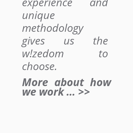
experience and
unique
methodology
gives us
the
w!zedom to
choose
.
More about how
we work … >>