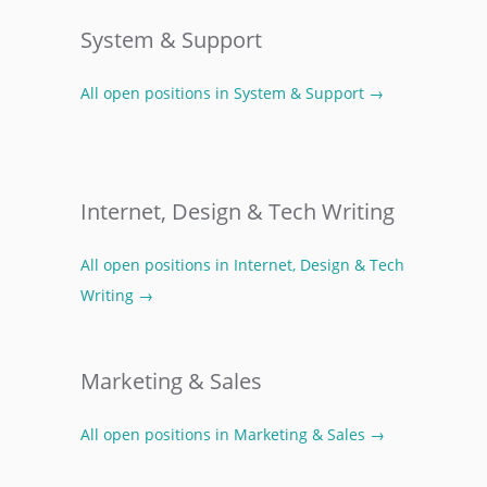
System & Support
All open positions in System & Support →
Internet, Design & Tech Writing
All open positions in Internet, Design & Tech
Writing →
Marketing & Sales
All open positions in Marketing & Sales →