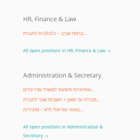
HR, Finance & Law
ברמת אביב – כלכלן/ית לחברת…
All open positions in HR, Finance & Law →
Administration & Secretary
אחראי/ת תיפעול למשרד אדריכלים…
מנה”ח עד מאזן + חשבות שכר לחברת…
באזור עזריאלי ת”א – מזכיר/ה…
All open positions in Administration &
Secretary →