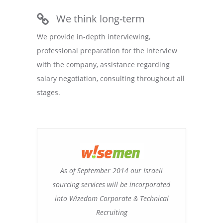
We think long-term
We provide in-depth interviewing,
professional preparation for the interview
with the company, assistance regarding
salary negotiation, consulting throughout all
stages.
As of September 2014 our Israeli
sourcing services will be incorporated
into Wizedom Corporate & Technical
Recruiting