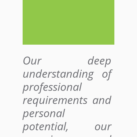
Our deep
understanding of
professional
requirements and
personal
potential, our