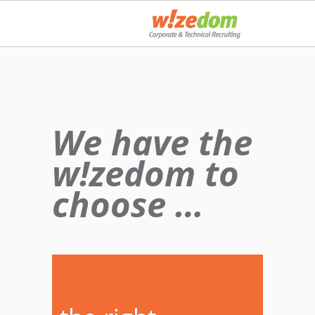
We have the
w!zedom to
choose …