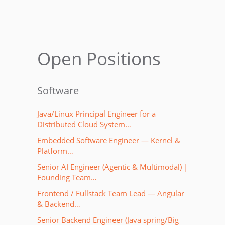
Open Positions
Software
Java/Linux Principal Engineer for a
Distributed Cloud System…
Embedded Software Engineer — Kernel &
Platform…
Senior AI Engineer (Agentic & Multimodal) |
Founding Team…
Frontend / Fullstack Team Lead — Angular
& Backend…
Senior Backend Engineer (Java spring/Big