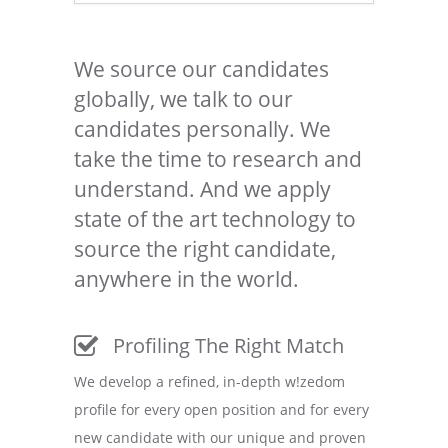
We source our candidates
globally, we talk to our
candidates personally. We
take the time to research and
understand. And we apply
state of the art technology to
source the right candidate,
anywhere in the world.
Profiling The Right Match
We develop a refined, in-depth w!zedom
profile for every open position and for every
new candidate with our unique and proven