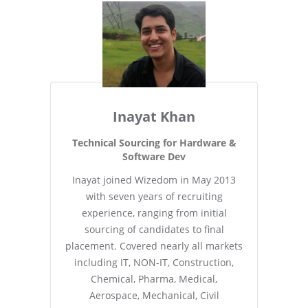
Inayat Khan
Technical Sourcing for Hardware &
Software Dev
Inayat joined Wizedom in May 2013
with seven years of recruiting
experience, ranging from initial
sourcing of candidates to final
placement. Covered nearly all markets
including IT, NON-IT, Construction,
Chemical, Pharma, Medical,
Aerospace, Mechanical, Civil