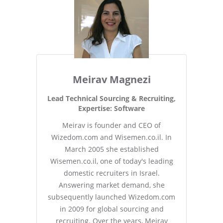
Meirav Magnezi
Lead Technical Sourcing & Recruiting,
Expertise: Software
Meirav is founder and CEO of
Wizedom.com and Wisemen.co.il. In
March 2005 she established
Wisemen.co.il, one of today's leading
domestic recruiters in Israel.
Answering market demand, she
subsequently launched Wizedom.com
in 2009 for global sourcing and
recruiting. Over the years, Meirav