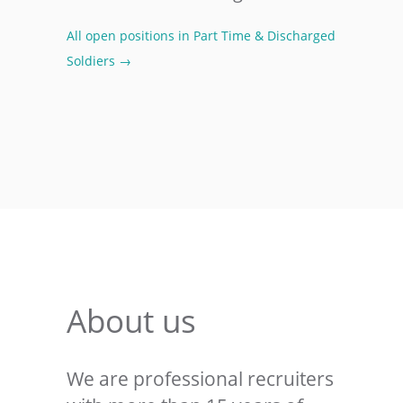
All open positions in Part Time & Discharged
Soldiers →
About us
We are professional recruiters