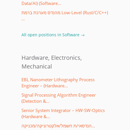
Data/AI) (Software…
מהנדס מערכת ברמת Low-Level (Rust/C/C++)
…
All open positions in Software →
Hardware, Electronics,
Mechanical
EBL Nanometer Lithography Process
Engineer – (Hardware…
Signal Processing Algorithm Engineer
(Detection &…
Senior System Integrator – HW-SW-Optics
(Hardware &…
הנדסאי/ת חשמל/אלקטרוניקה/מכניקה…