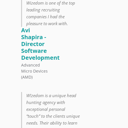
Wizedom is one of the top
leading recruiting
companies I had the
pleasure to work with.
Avi
Shapira -
Director
Software
Development
Advanced
Micro Devices
(AMD)
W!zedom is a unique head
hunting agency with
exceptional personal
“touch” to the clients unique
needs. Their ability to learn